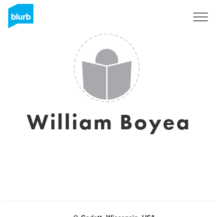
Sign Up
William Boyea