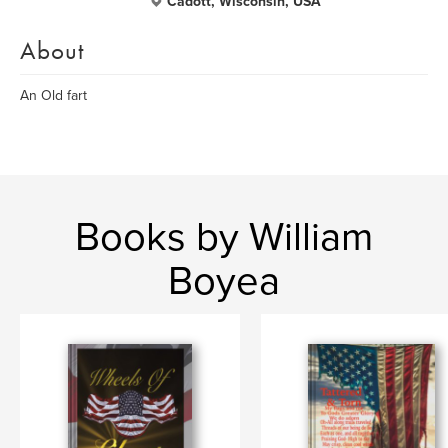
Cadott, Wisconsin, USA
About
An Old fart
Books by William
Boyea