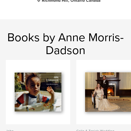
Richmond Hill, Ontario Canada
Books by Anne Morris-
Dadson