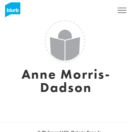
Sign Up
Anne Morris-
Dadson