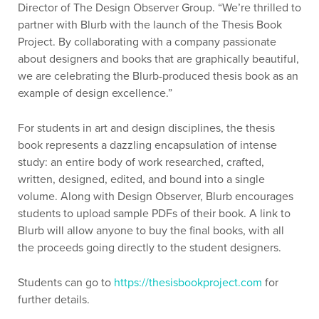
Director of The Design Observer Group. “We’re thrilled to
partner with Blurb with the launch of the Thesis Book
Project. By collaborating with a company passionate
about designers and books that are graphically beautiful,
we are celebrating the Blurb-produced thesis book as an
example of design excellence.”
For students in art and design disciplines, the thesis
book represents a dazzling encapsulation of intense
study: an entire body of work researched, crafted,
written, designed, edited, and bound into a single
volume. Along with Design Observer, Blurb encourages
students to upload sample PDFs of their book. A link to
Blurb will allow anyone to buy the final books, with all
the proceeds going directly to the student designers.
Students can go to
https://thesisbookproject.com
for
further details.