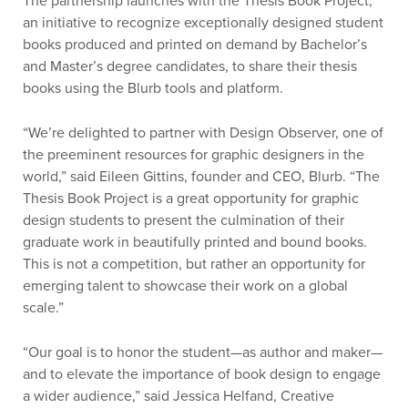
The partnership launches with the Thesis Book Project,
an initiative to recognize exceptionally designed student
books produced and printed on demand by Bachelor’s
and Master’s degree candidates, to share their thesis
books using the Blurb tools and platform.
“We’re delighted to partner with Design Observer, one of
the preeminent resources for graphic designers in the
world,” said Eileen Gittins, founder and CEO, Blurb. “The
Thesis Book Project is a great opportunity for graphic
design students to present the culmination of their
graduate work in beautifully printed and bound books.
This is not a competition, but rather an opportunity for
emerging talent to showcase their work on a global
scale.”
“Our goal is to honor the student—as author and maker—
and to elevate the importance of book design to engage
a wider audience,” said Jessica Helfand, Creative