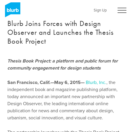
Skip
to
Sign Up
main
Blurb Joins Forces with Design
content
Observer and Launches the Thesis
Book Project
Thesis Book Project: a platform and public forum for
community engagement for design students
San Francisco, Calif.—May 6, 2015—
Blurb, Inc.
, the
independent book and magazine publishing platform,
today announced an important new partnership with
Design Observer, the leading international online
publication for news and commentary about design,
urbanism, social innovation, and visual culture.