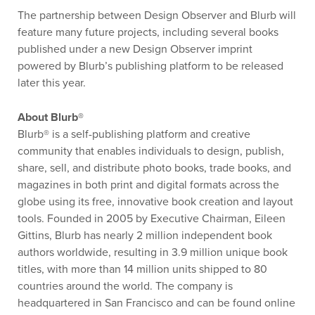
The partnership between Design Observer and Blurb will
feature many future projects, including several books
published under a new Design Observer imprint
powered by Blurb’s publishing platform to be released
later this year.
About Blurb®
Blurb® is a self-publishing platform and creative
community that enables individuals to design, publish,
share, sell, and distribute photo books, trade books, and
magazines in both print and digital formats across the
globe using its free, innovative book creation and layout
tools. Founded in 2005 by Executive Chairman, Eileen
Gittins, Blurb has nearly 2 million independent book
authors worldwide, resulting in 3.9 million unique book
titles, with more than 14 million units shipped to 80
countries around the world. The company is
headquartered in San Francisco and can be found online