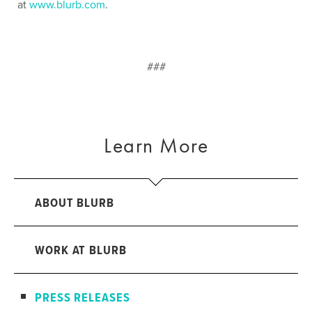
at
www.blurb.com
.
###
Learn More
ABOUT BLURB
WORK AT BLURB
PRESS RELEASES