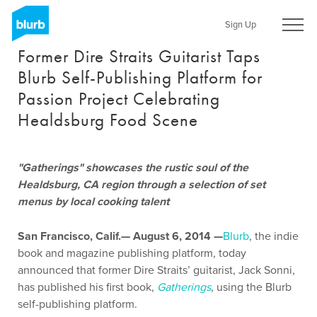
Skip
to
Sign Up
main
Former Dire Straits Guitarist Taps
content
Blurb Self-Publishing Platform for
Passion Project Celebrating
Healdsburg Food Scene
"Gatherings" showcases the rustic soul of the
Healdsburg, CA region through a selection of set
menus by local cooking talent
San Francisco, Calif.— August 6, 2014 —
Blurb
, the indie
book and magazine publishing platform, today
announced that former Dire Straits’ guitarist, Jack Sonni,
has published his first book,
Gatherings
, using the Blurb
self-publishing platform.