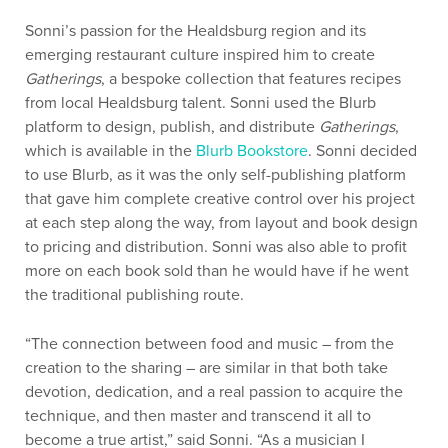
Sonni’s passion for the Healdsburg region and its
emerging restaurant culture inspired him to create
Gatherings
, a bespoke collection that features recipes
from local Healdsburg talent. Sonni used the Blurb
platform to design, publish, and distribute
Gatherings
,
which is available in the
Blurb Bookstore
. Sonni decided
to use Blurb, as it was the only self-publishing platform
that gave him complete creative control over his project
at each step along the way, from layout and book design
to pricing and distribution. Sonni was also able to profit
more on each book sold than he would have if he went
the traditional publishing route.
“The connection between food and music – from the
creation to the sharing – are similar in that both take
devotion, dedication, and a real passion to acquire the
technique, and then master and transcend it all to
become a true artist,” said Sonni. “As a musician I