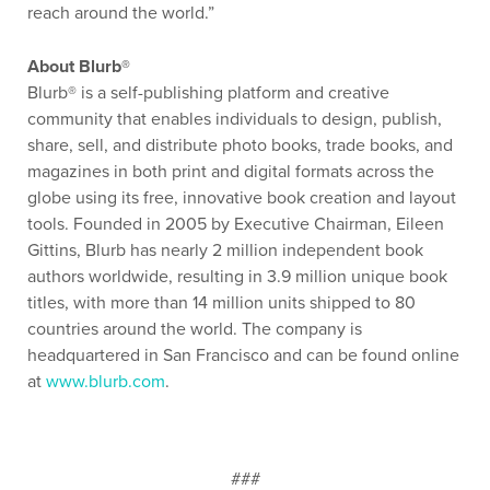
reach around the world.”
About Blurb®
Blurb® is a self-publishing platform and creative
community that enables individuals to design, publish,
share, sell, and distribute photo books, trade books, and
magazines in both print and digital formats across the
globe using its free, innovative book creation and layout
tools. Founded in 2005 by Executive Chairman, Eileen
Gittins, Blurb has nearly 2 million independent book
authors worldwide, resulting in 3.9 million unique book
titles, with more than 14 million units shipped to 80
countries around the world. The company is
headquartered in San Francisco and can be found online
at
www.blurb.com
.
###