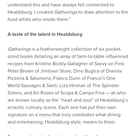
understand this and have always felt connected to
Healdsburg. I created
Gatherings
to draw attention to the
food artists who reside there.”
A taste of the talent in Healdsburg
Gatherings
is a featherweight collection of six pocket-
sized books detailing an array of farm-to-table influenced
recipes from Kristine Bodily-Gallagher of Savvy on First,
Peter Brown of Jimtown Store, Dino Bugica of Diavola
Pizzeria & Salumeria, Franco Dunn of Franco’s One
World Sausages & Santi, Liza Hinman of The Spinster
Sisters, and Ari Rosen of Scopa & Campo Fina — all who
are known locally as the “heart and soul” of Healdsburg’s
eclectic culinary scene. Each one has put their own
signature on a menu that truly celebrates what dining
and entertaining, Healdsburg-style, means to them.