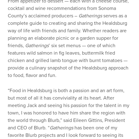
From appetizer to dessert — each with a cheese course,
cocktail and wine recommendations from Sonoma
County’s acclaimed producers –
Gatherings
serves as a
complete guide to creating and sharing the Healdsburg
way of life with friends and family. Whether readers are
planning an elaborate picnic or a garden supper for
friends,
Gatherings
’ six set menus — one of which
features wild salmon in fig leaves, buttermilk fried
chicken and grilled lamb tongue with burnt tomatoes —
provide a culinary snapshot of the Healdsburg approach
to food, flavor and fun.
“Food in Healdsburg is both a passion and an art form,
but most of all it has conviviality at its heart. After
meeting Jack and seeing his passion for the talent in my
town, I was honored to have him share the region with
the world through Blurb,” said Eileen Gittins, President
and CEO of Blurb. “
Gatherings
has been one of my
favorite Blurb projects and I look forward to seeing its