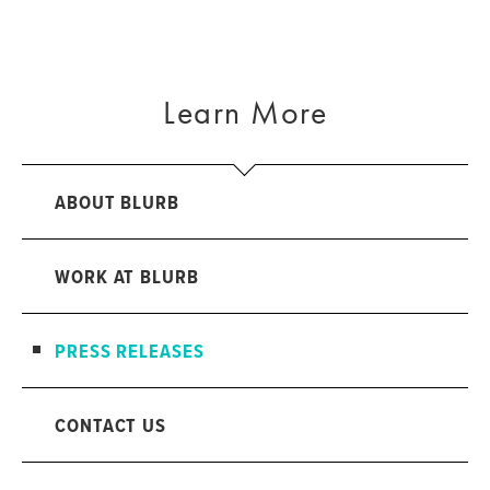
Learn More
ABOUT BLURB
WORK AT BLURB
PRESS RELEASES
CONTACT US