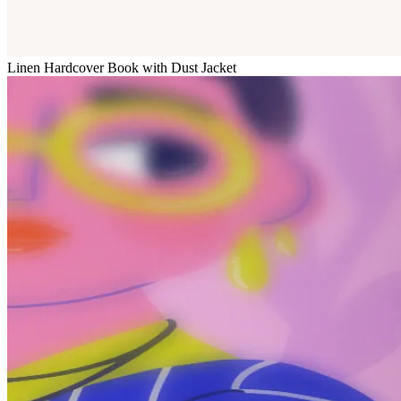
Linen Hardcover Book with Dust Jacket