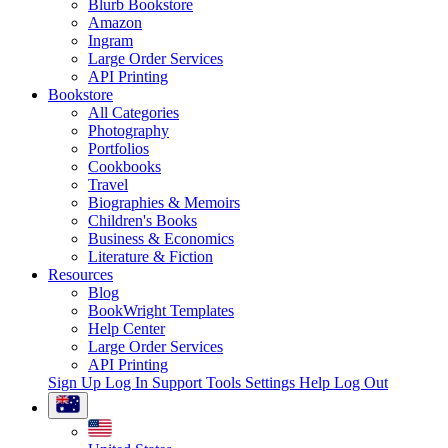
Blurb Bookstore
Amazon
Ingram
Large Order Services
API Printing
Bookstore
All Categories
Photography
Portfolios
Cookbooks
Travel
Biographies & Memoirs
Children's Books
Business & Economics
Literature & Fiction
Resources
Blog
BookWright Templates
Help Center
Large Order Services
API Printing
Sign Up
Log In
Support Tools
Settings
Help
Log Out