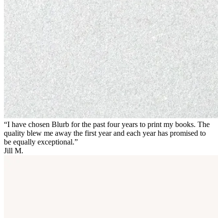
“I have chosen Blurb for the past four years to print my books. The
quality blew me away the first year and each year has promised to
be equally exceptional.”
Jill M.