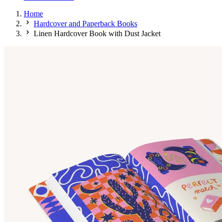
Home
Hardcover and Paperback Books
Linen Hardcover Book with Dust Jacket