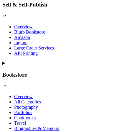
Sell & Self-Publish
Overview
Blurb Bookstore
Amazon
Ingram
Large Order Services
API Printing
Bookstore
Overview
All Categories
Photography
Portfolios
Cookbooks
Travel
Biographies & Memoirs