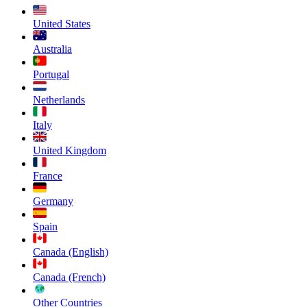
United States
Australia
Portugal
Netherlands
Italy
United Kingdom
France
Germany
Spain
Canada (English)
Canada (French)
Other Countries