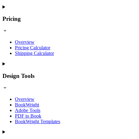
Pricing
Overview
Pricing Calculator
Shipping Calculator
Design Tools
Overview
BookWright
Adobe Tools
PDF to Book
BookWright Templates