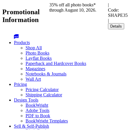
35% off all photo books*
|
through August 10, 2026.
Code:
Promotional
SHAPE35
Information
|
Details
Products
Shop All
Photo Books
Layflat Books
Paperback and Hardcover Books
Magazines
Notebooks & Journals
Wall Art
Pricing
Pricing Calculator
Shipping Calculator
Design Tools
BookWright
Adobe Tools
PDF to Book
BookWright Templates
Sell & Self-Publish