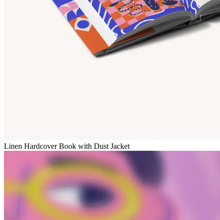
Linen Hardcover Book with Dust Jacket