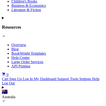
Children's Books
Business & Economics
Literature & Fiction
Resources
Overview
Blog
BookWright Templates
Help Center
Large Order Services
API Printing
0
Cart
Sign Up
Log In
My Dashboard
Support Tools
Settings
Help
Log Out
Australia