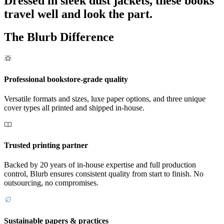
Dressed in sleek dust jackets, these books
travel well and look the part.
The Blurb Difference
Professional bookstore-grade quality
Versatile formats and sizes, luxe paper options, and three unique
cover types all printed and shipped in-house.
Trusted printing partner
Backed by 20 years of in-house expertise and full production
control, Blurb ensures consistent quality from start to finish. No
outsourcing, no compromises.
Sustainable papers & practices