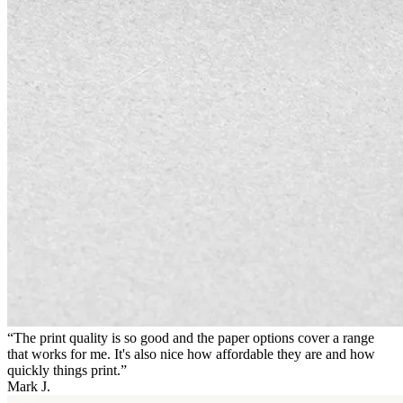
“The print quality is so good and the paper options cover a range
that works for me. It's also nice how affordable they are and how
quickly things print.”
Mark J.