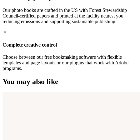
Our photo books are crafted in the US with Forest Stewardship
Council-certified papers and printed at the facility nearest you,
reducing emissions and supporting sustainable publishing.
Complete creative control
Choose between our free bookmaking software with flexible
templates and page layouts or our plugins that work with Adobe
programs.
You may also like