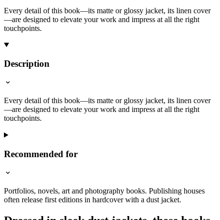
Every detail of this book—its matte or glossy jacket, its linen cover
—are designed to elevate your work and impress at all the right
touchpoints.
Description
Every detail of this book—its matte or glossy jacket, its linen cover
—are designed to elevate your work and impress at all the right
touchpoints.
Recommended for
Portfolios, novels, art and photography books. Publishing houses
often release first editions in hardcover with a dust jacket.