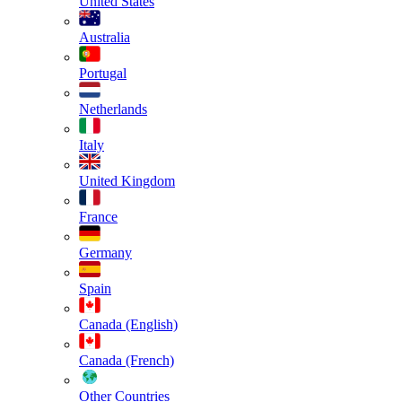
United States
Australia
Portugal
Netherlands
Italy
United Kingdom
France
Germany
Spain
Canada (English)
Canada (French)
Other Countries