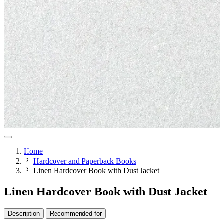
Home
Hardcover and Paperback Books
Linen Hardcover Book with Dust Jacket
Linen Hardcover Book with Dust Jacket
Description
Recommended for