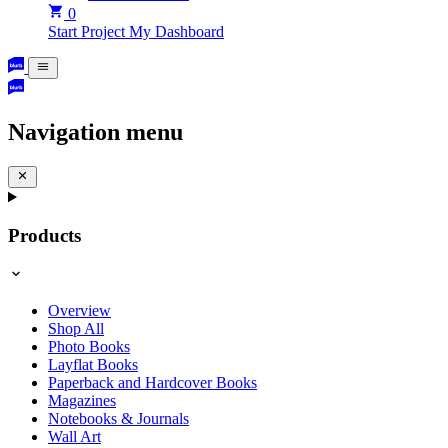
0
Start Project
My Dashboard
Navigation menu
Products
Overview
Shop All
Photo Books
Layflat Books
Paperback and Hardcover Books
Magazines
Notebooks & Journals
Wall Art