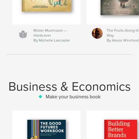
Mister Mushroom —
The Fruits Along t
Hardcover
Way
By Michelle Lancaster
By Alexis Winchest
Business & Economics
Make your business book