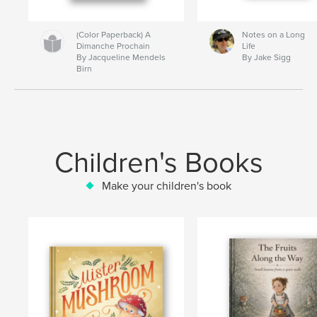
(Color Paperback) A
Notes on a Long
Dimanche Prochain
Life
By Jacqueline Mendels
By Jake Sigg
Birn
Children's Books
Make your children's book