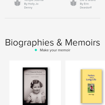
By Holly Jo
By Erin
Denny
Deardorff
Biographies & Memoirs
Make your memoir