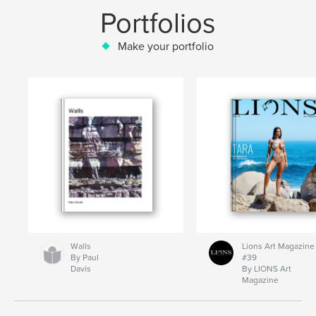
Portfolios
Make your portfolio
Walls
Lions Art Magazine
By Paul
#39
Davis
By LIONS Art
Magazine