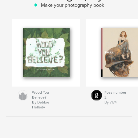
Make your photography book
Wood You
Foss number
Believe?
2
By Debbie
By 7174
Helledy