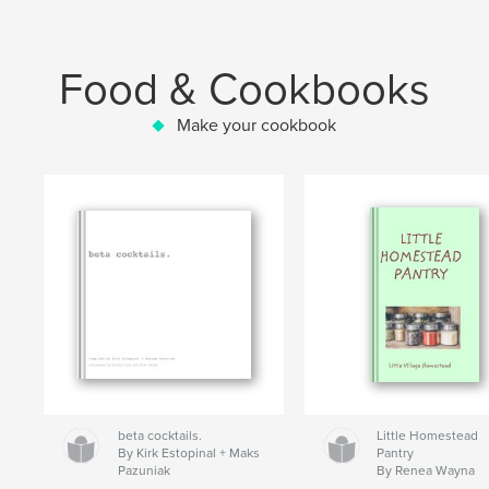
Food & Cookbooks
Make your cookbook
beta cocktails.
Little Homestead
By Kirk Estopinal + Maks
Pantry
Pazuniak
By Renea Wayna