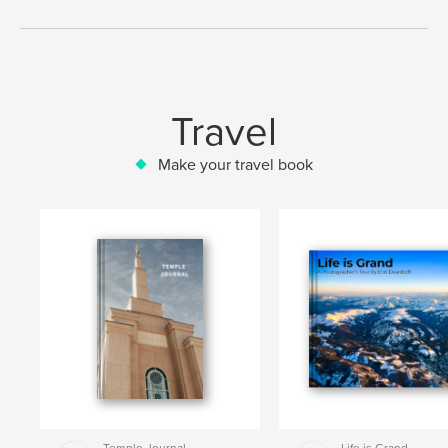
Travel
Make your travel book
Temple Journal
Life is Grand