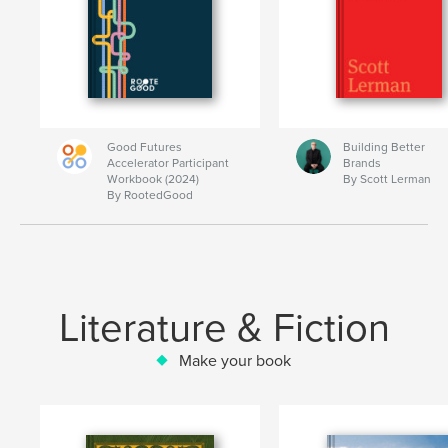
Good Futures
Building Better
Accelerator Participant
Brands
Workbook (2024)
By Scott Lerman
By RootedGood
Literature & Fiction
Make your book