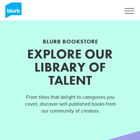
Sign Up
BLURB BOOKSTORE
EXPLORE OUR
LIBRARY OF
TALENT
From titles that delight to categories you
covet, discover self-published books from
our community of creators.