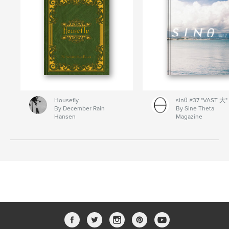
Housefly
sinθ #37 "VAST 大"
By December Rain
By Sine Theta
Hansen
Magazine