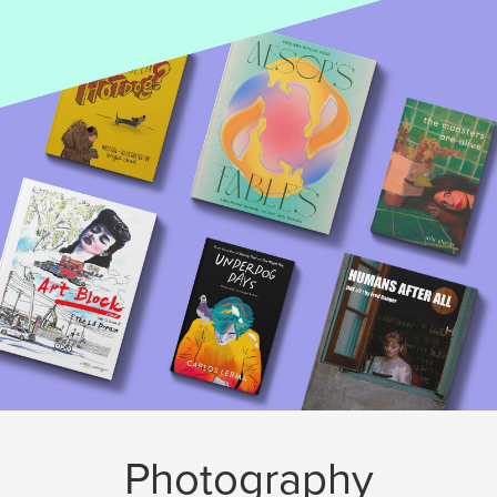
Photography