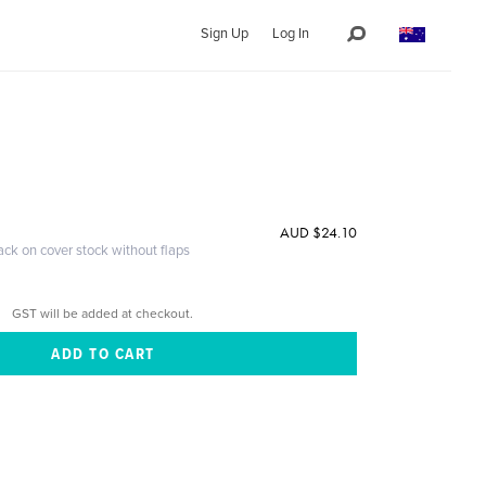
Sign Up
Log In
AUD $24.10
ack on cover stock without flaps
GST will be added at checkout.