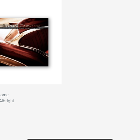
hrome
lbright