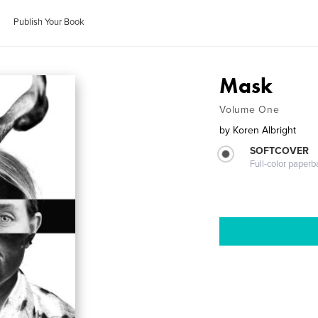
Publish Your Book
Mask
Volume One
by
Koren Albright
SOFTCOVER
Full-color paperb