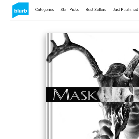
Categories
Staff Picks
Best Sellers
Just Published