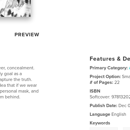
PREVIEW
Features & De
neer, concealment.
Primary Category:
y goal as a
Project Option:
Sma
pture the truth.
# of Pages:
22
dea that if we wear
 personal mask, and
ISBN
om behind.
Softcover: 978132
Publish Date:
Dec 0
Language
English
Keywords