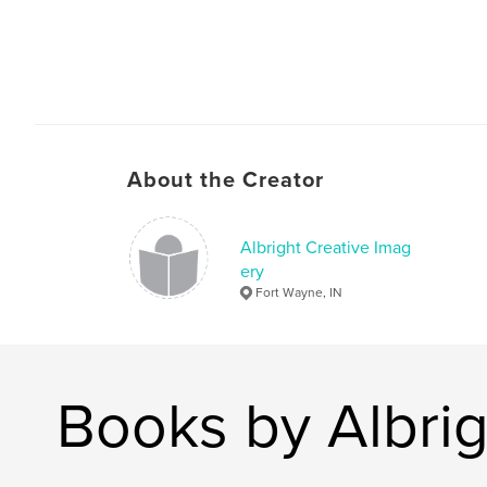
About the Creator
Albright Creative Imag
ery
Fort Wayne, IN
Books by Albrig