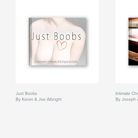
Just Boobs
Intimate C
By Koren & Joe Albright
By Joseph A