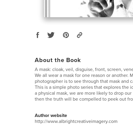
About the Book
A mask: cloak, veil, disguise, front, screen, ve
We all wear a mask for one reason or another. M
photographer is to see through that mask and ca
This is a simple photo series that explores the i
a physical mask, we are more likely to drop our
then the truth will be compelled to peek out fr
Author website
http://www.albrightcreativeimagery.com