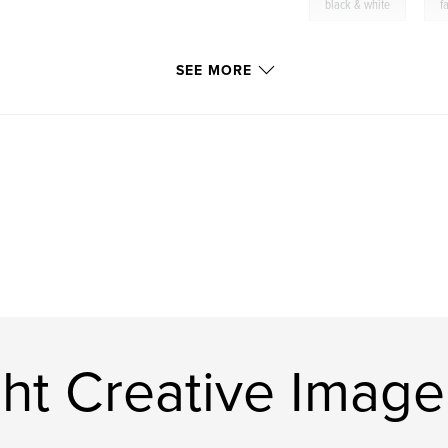
,
black & white
f
SEE MORE
ht Creative Image