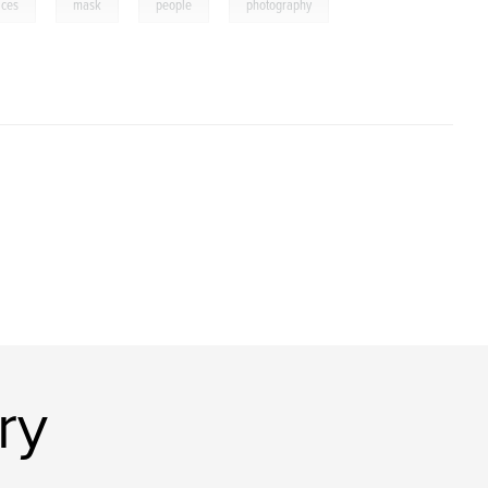
,
,
,
aces
mask
people
photography
ry