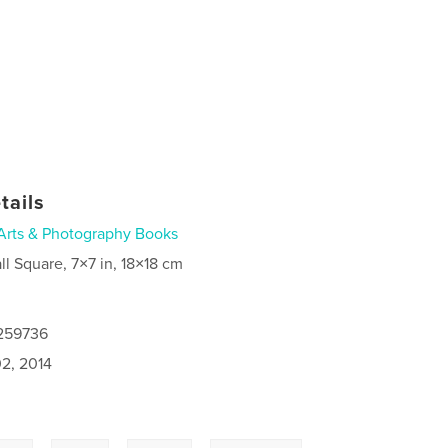
tails
Arts & Photography Books
ll Square, 7×7 in, 18×18 cm
0259736
2, 2014