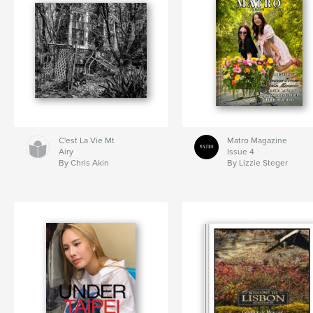
C'est La Vie Mt
Matro Magazine
Airy
Issue 4
By Chris Akin
By Lizzie Steger