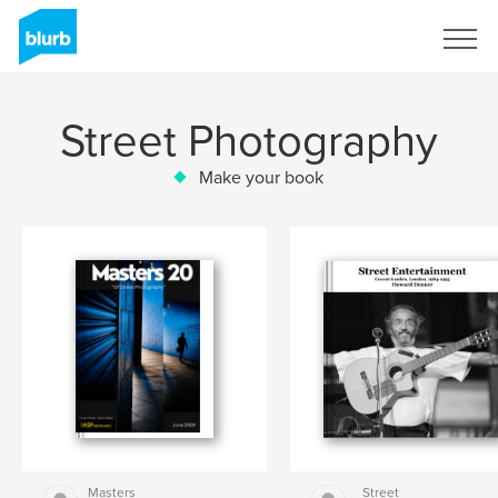
Sign Up
Street Photography
Make your book
Masters
Street