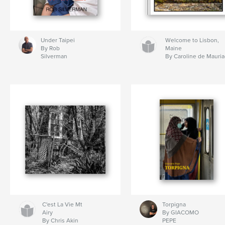
Under Taipei
Welcome to Lisbon,
By Rob
Maine
Silverman
By Caroline de Mauria
C'est La Vie Mt
Torpigna
Airy
By GIACOMO
By Chris Akin
PEPE