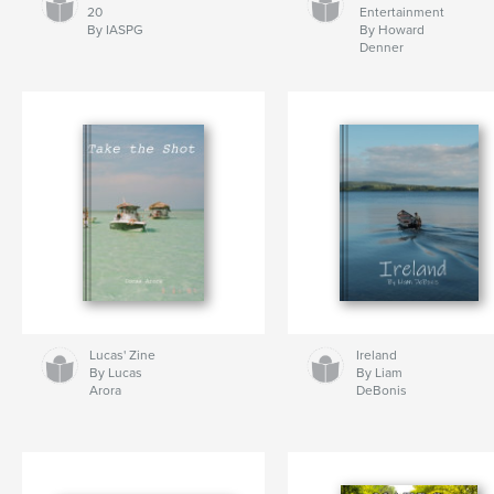
20
Entertainment
By IASPG
By Howard
Denner
Lucas' Zine
Ireland
By Lucas
By Liam
Arora
DeBonis