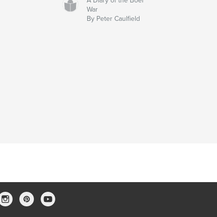
A Diary of the Boer
War
By Peter Caulfield