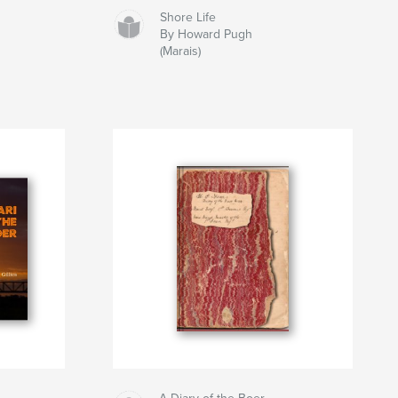
Shore Life
By Howard Pugh
(Marais)