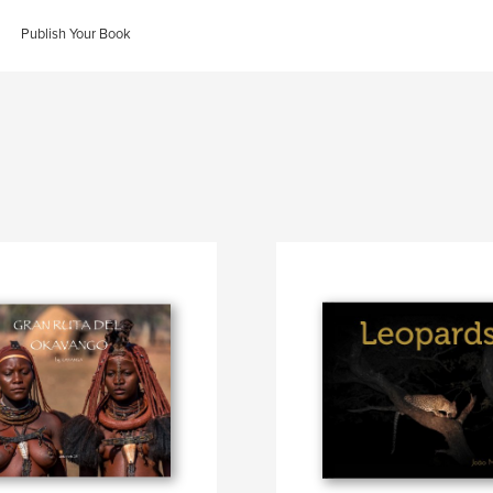
Publish Your Book