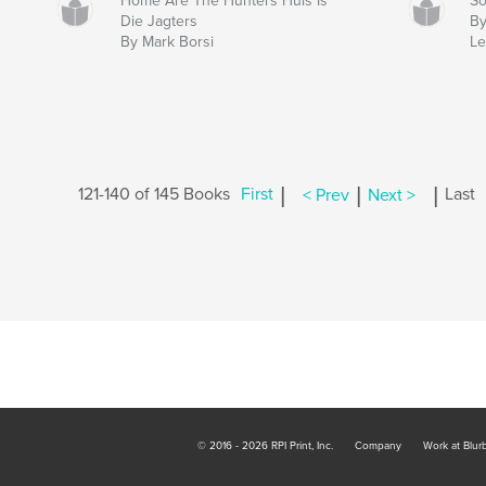
Home Are The Hunters Huis Is
So
Die Jagters
By
By Mark Borsi
Le
|
|
|
121-140 of 145 Books
First
< Prev
Next >
Last
© 2016 - 2026 RPI Print, Inc.
Company
Work at Blur