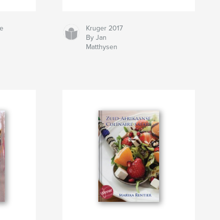
ne
Kruger 2017
By Jan
Matthysen