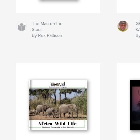
The Man on the
G
Stool
K
By Rex Pattison
By