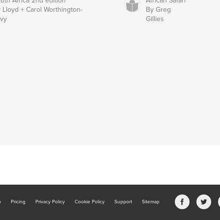
uth Africa 2nd edition
African Safari
 Lloyd + Carol Worthington-
By Greg
vy
Gillies
b
Pricing
Privacy Policy
Cookie Policy
Support
Sitemap