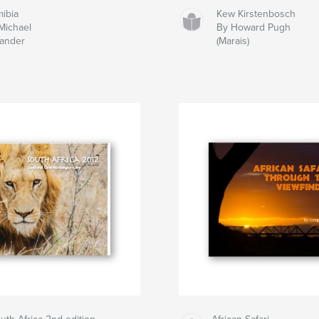
ibia
Kew Kirstenbosch
Michael
By Howard Pugh
ander
(Marais)