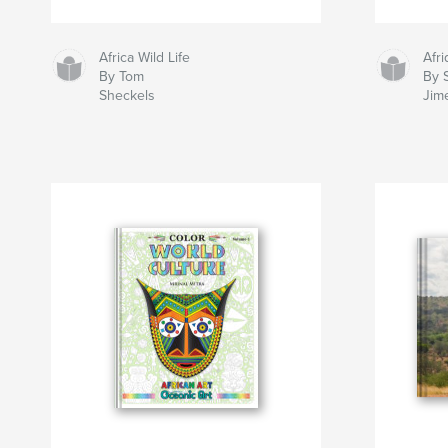
Africa Wild Life
Afr
By Tom
By 
Sheckels
Jim