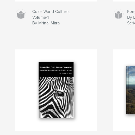
Color World Culture,
Ken
Volume-1
By 
By Mrinal Mitra
Scr