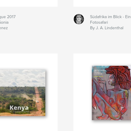
ique 2017
Südafrika im Blick - Ei
Sonia
Fotosafari
enez
By J. A. Lindenthal