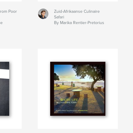
From Poor
Zuid-Afrikaanse Culinaire
Safari
ce
By Marika Rentier-Pretorius