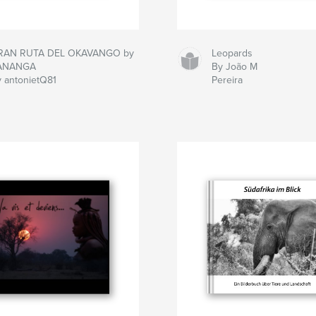
RAN RUTA DEL OKAVANGO by
Leopards
ANANGA
By João M
 antonietQ81
Pereira