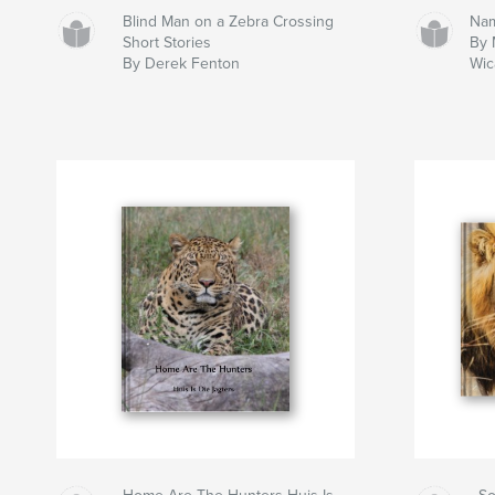
Blind Man on a Zebra Crossing
Nam
Short Stories
By 
By Derek Fenton
Wic