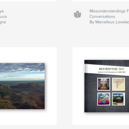
ya
Missunderstandings 
Luca
Conversations
igna
By Marcellous Lovela