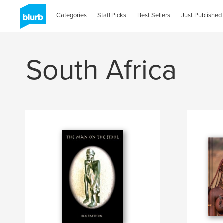
Categories
Staff Picks
Best Sellers
Just Published
South Africa