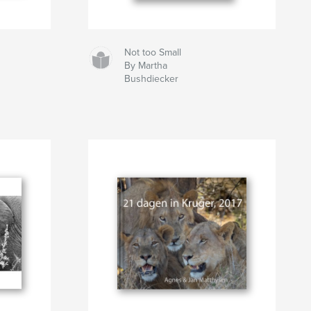
Not too Small
By Martha
Bushdiecker