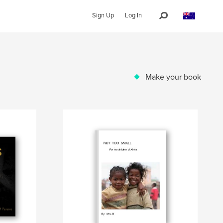
Sign Up
Log In
Make your book