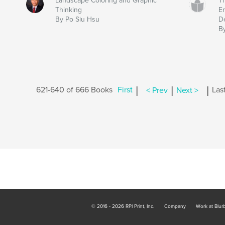
Landscape Coloring and Graphic
Th
Thinking
E
By Po Siu Hsu
D
B
|
|
|
621-640 of 666 Books
First
< Prev
Next >
Las
© 2016 - 2026 RPI Print, Inc.
Company
Work at Blur