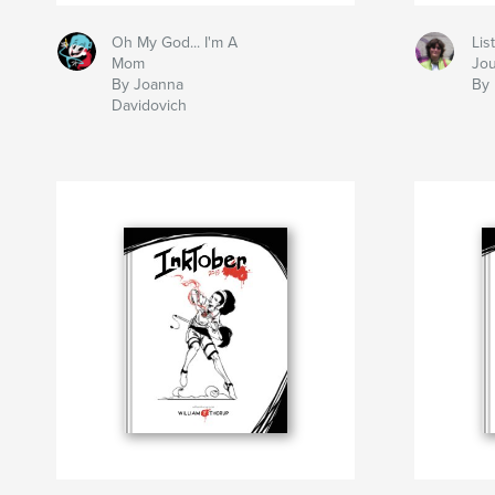
Oh My God... I'm A
Lis
Mom
Jou
By Joanna
By 
Davidovich