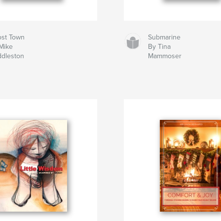
st Town
Submarine
Mike
By Tina
dleston
Mammoser