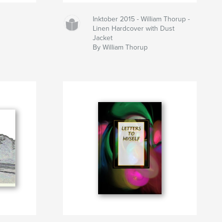
Inktober 2015 - William Thorup -
Linen Hardcover with Dust
Jacket
By William Thorup