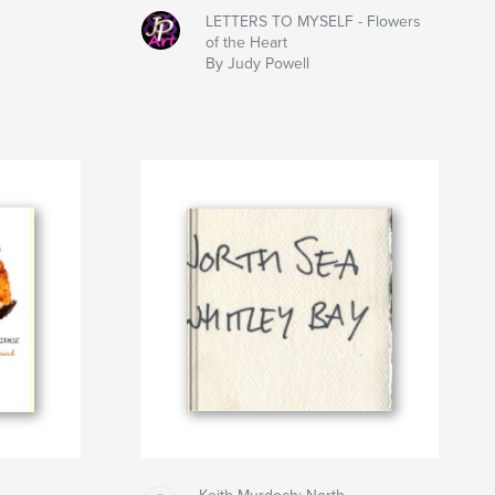
LETTERS TO MYSELF - Flowers
of the Heart
By Judy Powell