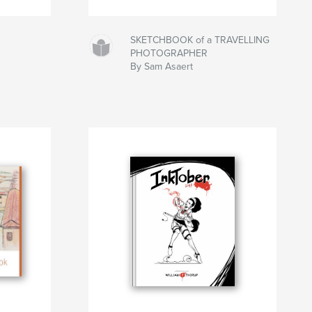
SKETCHBOOK of a TRAVELLING
PHOTOGRAPHER
By Sam Asaert