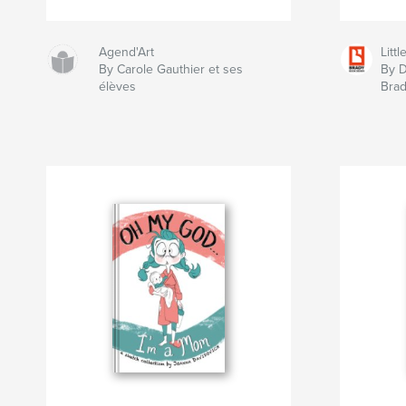
Agend'Art
Litt
By Carole Gauthier et ses
By D
élèves
Bra