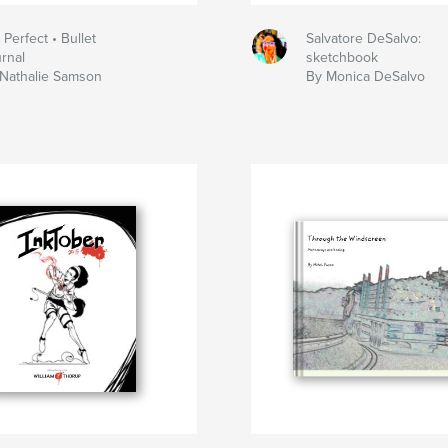
t Perfect • Bullet
Salvatore DeSalvo:
rnal
sketchbook
Nathalie Samson
By Monica DeSalvo