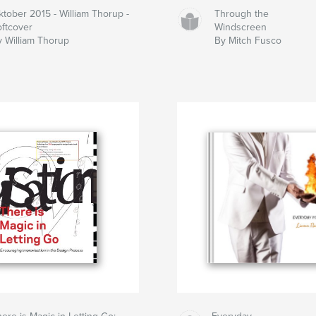
ktober 2015 - William Thorup -
Through the
oftcover
Windscreen
y William Thorup
By Mitch Fusco