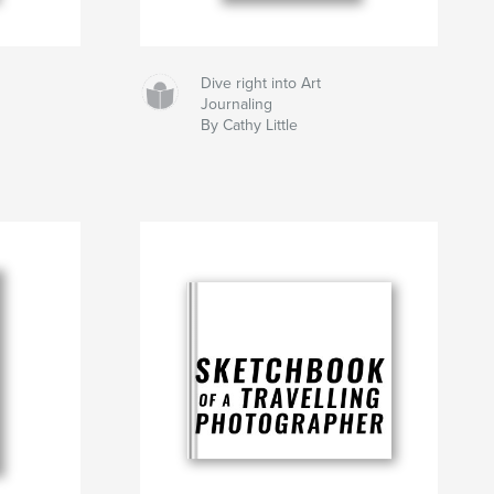
Dive right into Art
Journaling
By Cathy Little