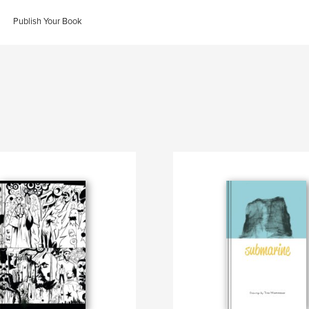
Publish Your Book