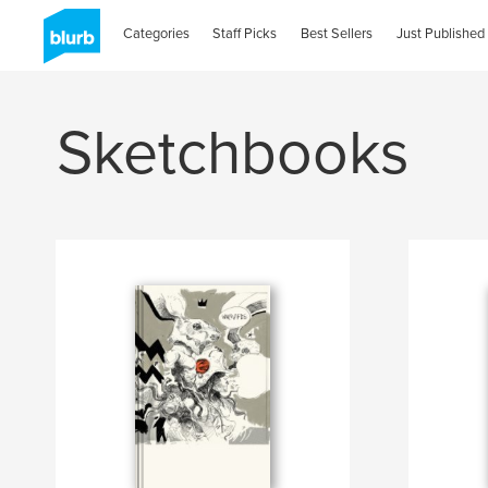
Categories
Staff Picks
Best Sellers
Just Published
Sketchbooks