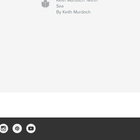
Keith Murdoch: North
Sea
By Keith Murdoch