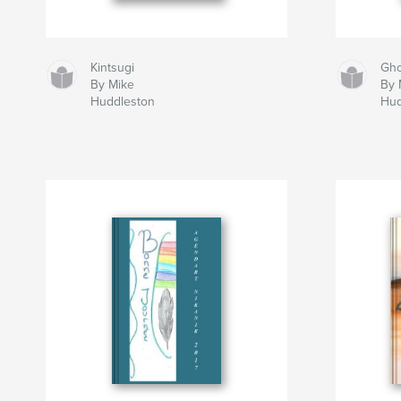
Kintsugi
Gho
By Mike
By 
Huddleston
Hud