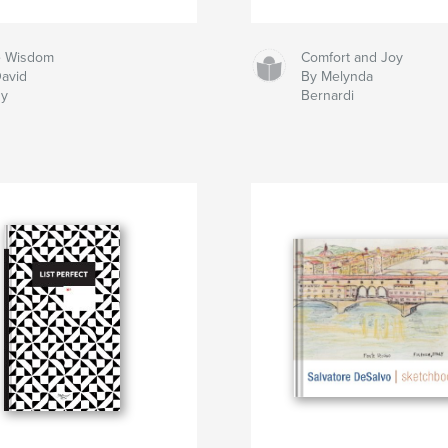
le Wisdom
Comfort and Joy
avid
By Melynda
dy
Bernardi