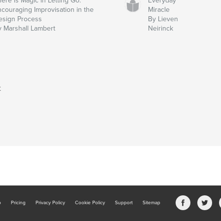
ere is Magic in Letting Go:
Everyday
ncouraging Improvisation in the
Miracle
esign Process
By Lieven
y Marshall Lambert
Neirinck
t
b
Pricing
Privacy Policy
Cookie Policy
Support
Sitemap