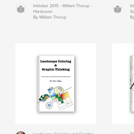
Inktober 2015 - William Thorup -
In
Hardcover
S
By William Thorup
B