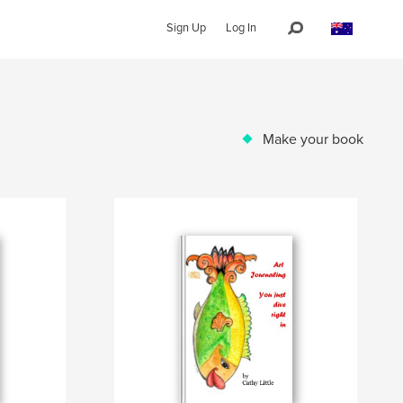
Sign Up
Log In
Make your book