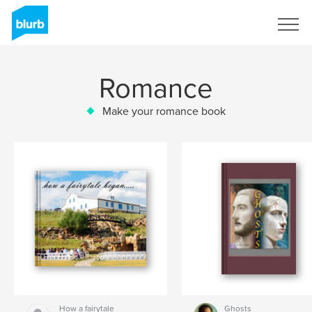
Sign Up
Romance
Make your romance book
How a fairytale
Ghosts