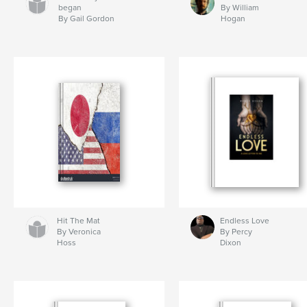
began
By William
By Gail Gordon
Hogan
Hit The Mat
Endless Love
By Veronica
By Percy
Hoss
Dixon