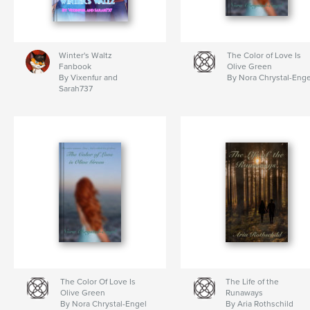
Winter's Waltz
The Color of Love Is
Fanbook
Olive Green
By Vixenfur and
By Nora Chrystal-Enge
Sarah737
The Color Of Love Is
The Life of the
Olive Green
Runaways
By Nora Chrystal-Engel
By Aria Rothschild