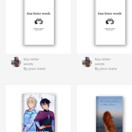
four letter
four letter
words
words
By jessi marie
By jessi marie