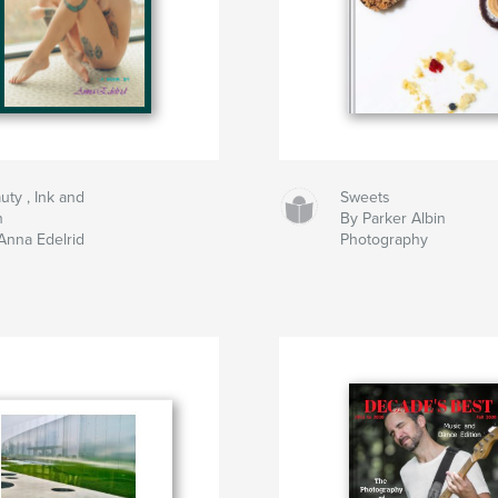
uty , Ink and
Sweets
n
By Parker Albin
Anna Edelrid
Photography