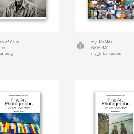
es of Cairo
my_MéMés
lan
By MéMé,
tenberg
my_urbanitudes