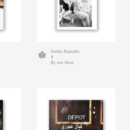
Visible Republic
4
By Joe Gioia