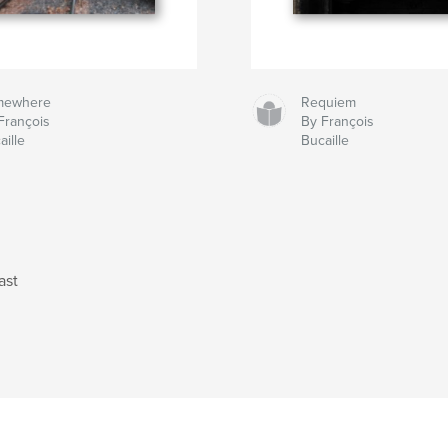
mewhere
Requiem
François
By François
aille
Bucaille
ast