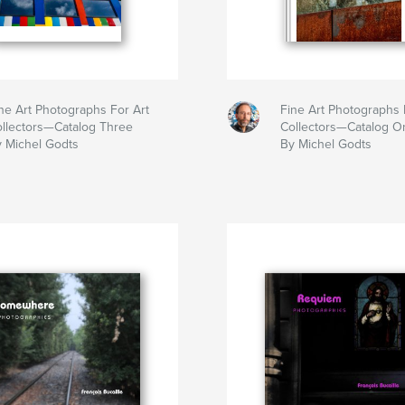
ne Art Photographs For Art
Fine Art Photographs 
llectors—Catalog Three
Collectors—Catalog O
 Michel Godts
By Michel Godts