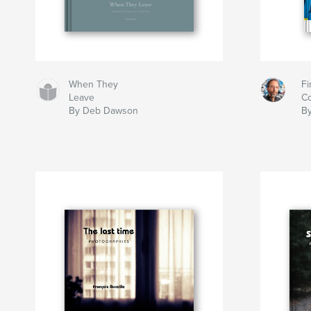
When They
Fi
Leave
Co
By Deb Dawson
By