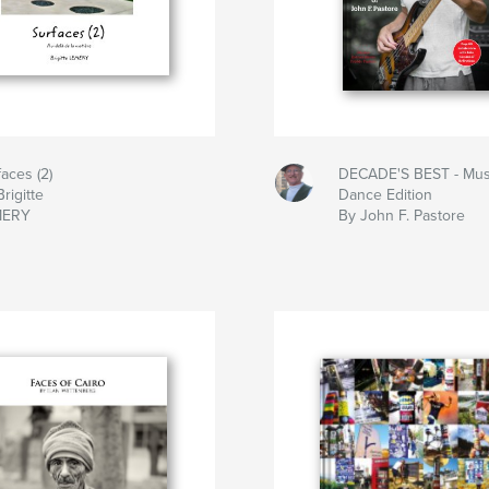
faces (2)
DECADE'S BEST - Mus
rigitte
Dance Edition
MERY
By John F. Pastore