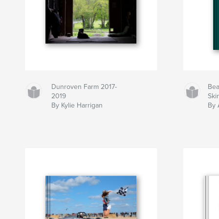
Dunroven Farm 2017-
Bea
2019
Ski
By Kylie Harrigan
By 