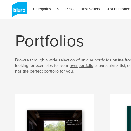
Categories
Staff Picks
Best Sellers
Just Published
Portfolios
Browse through a wide selection of unique portfolios online fr
looking for examples for your
own portfolio
, a particular artist,
has the perfect portfolio for you.