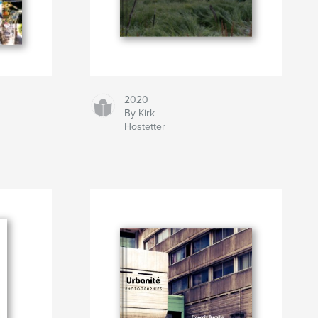
2020
By Kirk
Hostetter