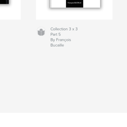
Collection 3 x 3
Part 5
By François
Bucaille