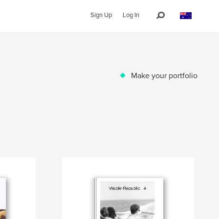
Sign Up
Log In
Make your portfolio