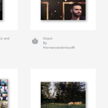
ic and
Depot
By
HermanvandenbooM