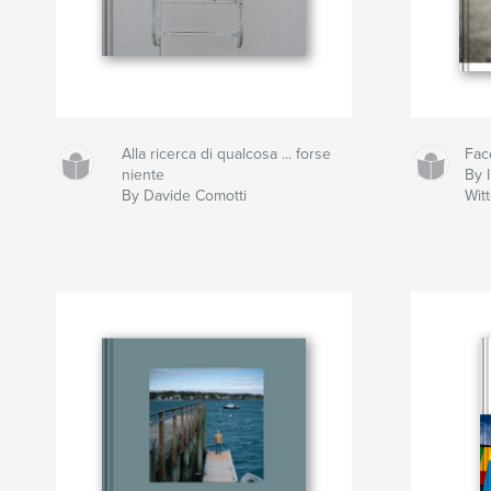
Alla ricerca di qualcosa ... forse
Fac
niente
By I
By Davide Comotti
Wit