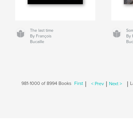
The last time
So
By François
By 
Bucaille
Buc
|
|
|
981-1000 of 8994 Books
First
< Prev
Next >
L