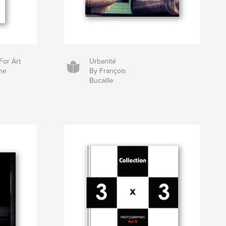
For Art
Urbanité
ne
By François
Bucaille