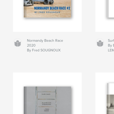
Normandy Beach Race
Sur
2020
By B
By Fred SOUGNOUX
LE