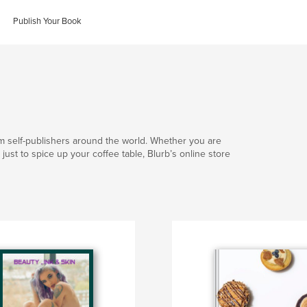
Publish Your Book
om self-publishers around the world. Whether you are
 or just to spice up your coffee table, Blurb’s online store