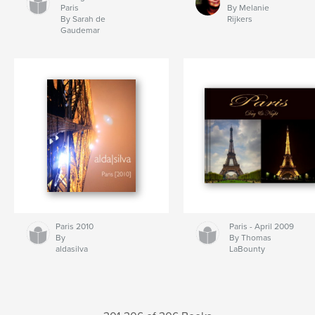
Paris
By Melanie
By Sarah de
Rijkers
Gaudemar
Paris 2010
Paris - April 2009
By
By Thomas
aldasilva
LaBounty