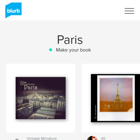
Sign Up
Paris
Make your book
Vintage Miniature
40