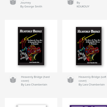
Journey
By
By George Smith
KOUKOUY
Heavenly Bridge (hard
Heavenly Bridge (soft
cover)
cover)
By Lara Chamberlain
By Lara Chamberlain