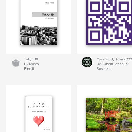
Tokyo-19
Case Study Tokyo 20
By Marco
By Gabelli School of
Finelli
Business