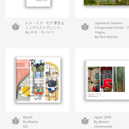
レス・イズ・モア 夢見る
Japanese Garden -
ミニマリストでいこう。
Clingendael Estate - 
By ネモ・ロバーツ
Hague
By Neil Nathan
Ryokô
Japan 2019
By Maëlle
By Robert
GS
Jeworowski