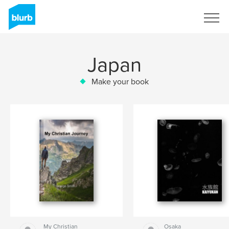
Sign Up
Japan
Make your book
My Christian
Osaka