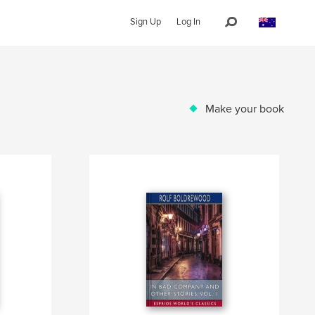
Sign Up
Log In
Make your book