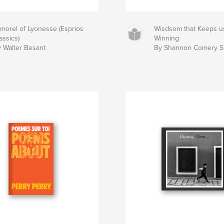
morel of Lyonesse (Esprios
Wisdsom that Keeps u
assics)
Winning
 Walter Besant
By Shannon Comery Sr