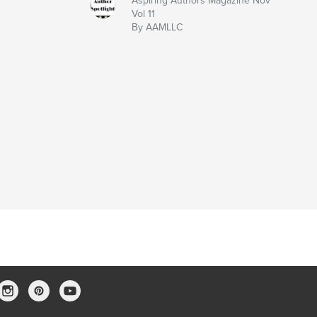
Aspiring Authors Magazine Nov
Vol 11
By AAMLLC