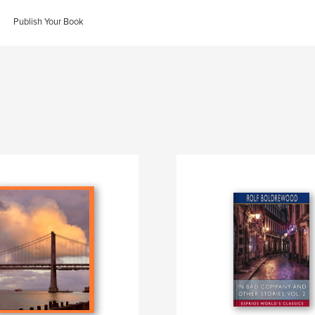
Publish Your Book