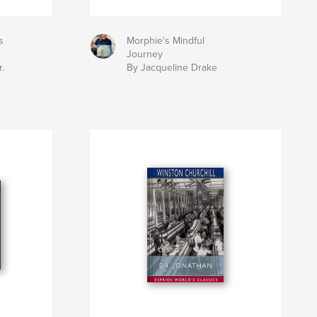
s
Morphie's Mindful
Journey
.
By Jacqueline Drake