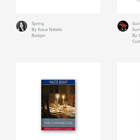
Spring
Sun
By Kasia Natalia
Sun
Badger
By S
Curt