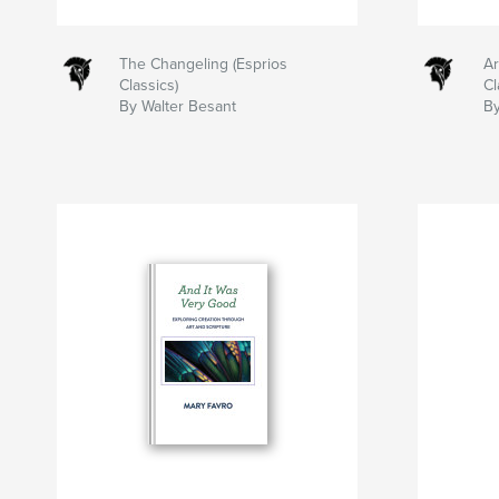
The Changeling (Esprios
Ar
Classics)
Cl
By Walter Besant
By