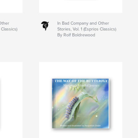
Other
In Bad Company and Other
 Classics)
Stories, Vol. 1 (Esprios Classics)
By Rolf Boldrewood