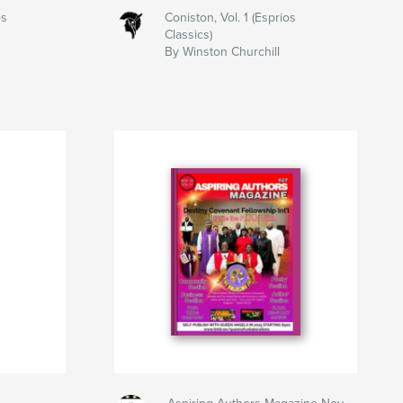
os
Coniston, Vol. 1 (Esprios
Classics)
By Winston Churchill