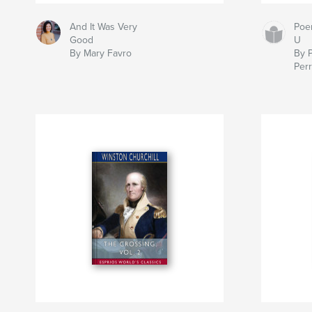
And It Was Very
Poe
Good
U
By Mary Favro
By 
Per