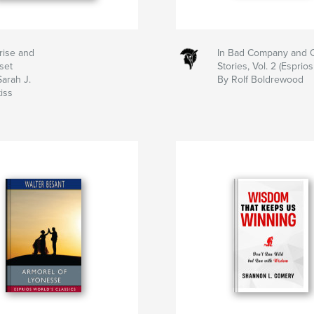
rise and
In Bad Company and 
set
Stories, Vol. 2 (Esprios
arah J.
By Rolf Boldrewood
iss