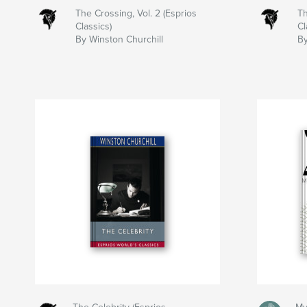
The Crossing, Vol. 2 (Esprios
Th
Classics)
Cl
By Winston Churchill
By