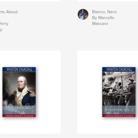
ms About
Bianco, Nero
By Marcello
Perry
Massaro
ry