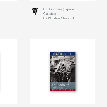
Dr. Jonathan (Esprios
Classics)
By Winston Churchill