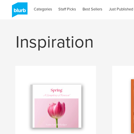
Categories
Staff Picks
Best Sellers
Just Published
Inspiration