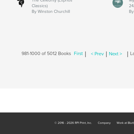
The Celebrity (Esprios
My
Classics)
24
By Winston Churchill
By
|
|
|
981-1000 of 5012 Books
First
< Prev
Next >
L
© 2016 - 2026 RPI Print, Inc.
Company
Work at Blur