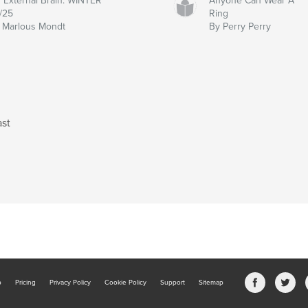
 External Brain: WINTER
Anyone Can Wear A
/25
Ring
 Marlous Mondt
By Perry Perry
ast
b
Pricing
Privacy Policy
Cookie Policy
Support
Sitemap