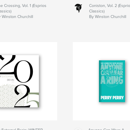
e Crossing, Vol. 1 (Esprios
Coniston, Vol. 2 (Espri
assics)
Classics)
 Winston Churchill
By Winston Churchill