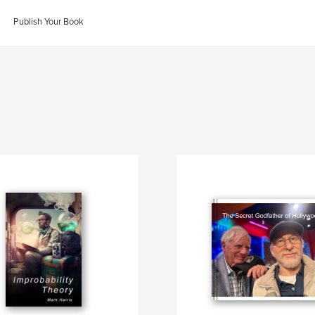
Publish Your Book