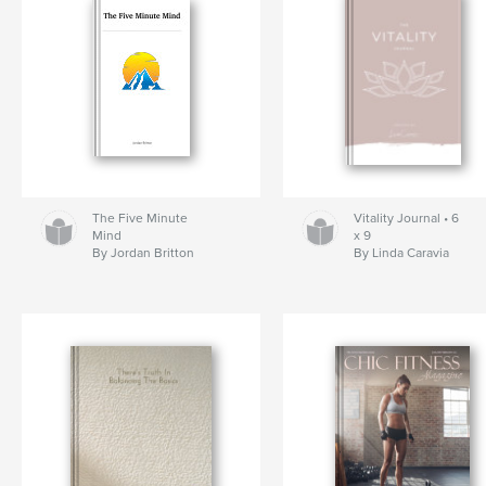
The Five Minute
Vitality Journal • 6
Mind
x 9
By Jordan Britton
By Linda Caravia