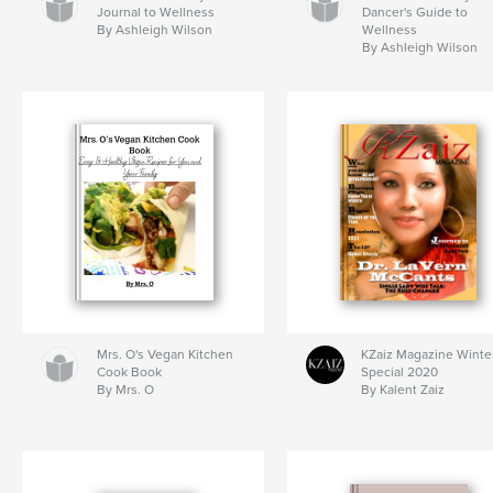
Journal to Wellness
Dancer's Guide to
By Ashleigh Wilson
Wellness
By Ashleigh Wilson
Mrs. O's Vegan Kitchen
KZaiz Magazine Winte
Cook Book
Special 2020
By Mrs. O
By Kalent Zaiz