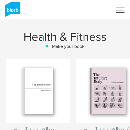
Sign Up
Health & Fitness
Make your book
The Intuitive Body -
The Intuitive Body - A