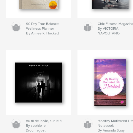
90 Day True Balance
Chic Fitness Magazin
Wellness Planner
By VICTORIA
By Aimee K. Hockett
NAPOLITANO
Au fil de la vie, sur le fil
Healthy Motivated Lif
By sophie le
Notebook
Droumaguet
By Amanda Stray