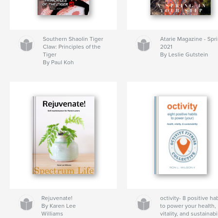
Southern Shaolin Tiger
Atarie Magazine - Spr
Claw: Principles of the
2021
Tiger
By Leslie Gutstein
By Paul Koh
Rejuvenate!
octivity- 8 positive ha
By Karen Lee
to power your health,
Williams
vitality, and sustainabi