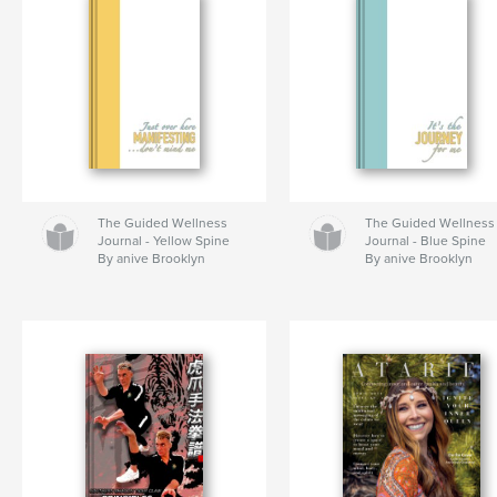
The Guided Wellness
The Guided Wellness
Journal - Yellow Spine
Journal - Blue Spine
By anive Brooklyn
By anive Brooklyn