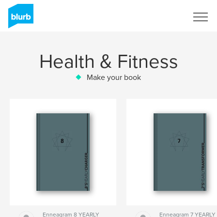
Sign Up
Health & Fitness
Make your book
Enneagram 8 YEARLY
Enneagram 7 YEARLY