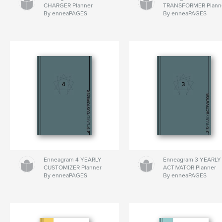
CHARGER Planner
TRANSFORMER Plann
By enneaPAGES
By enneaPAGES
Enneagram 4 YEARLY
Enneagram 3 YEARLY
CUSTOMIZER Planner
ACTIVATOR Planner
By enneaPAGES
By enneaPAGES