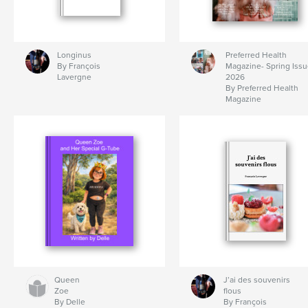
Longinus
Preferred Health
By François
Magazine- Spring Iss
Lavergne
2026
By Preferred Health
Magazine
Queen
J’ai des souvenirs
Zoe
flous
By Delle
By François