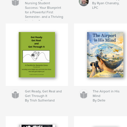
Nursing Student
By Ryan Chanatry,
Success: Your Blueprint
LPC
for a Powerful First
Semester- and a Thriving
Nursing Career
By Dr. Tamara
Washington-Brown RN
Get Ready, Get Real and
The Airport in His
Get Through It
Mind
By Trish Sutherland
By Delle