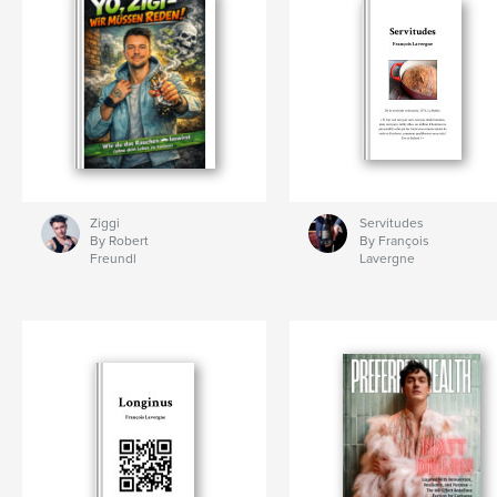
Ziggi
Servitudes
By Robert
By François
Freundl
Lavergne