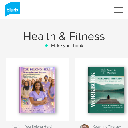
Sign Up
Health & Fitness
Make your book
You Belong Here!
Ketamine Therapy