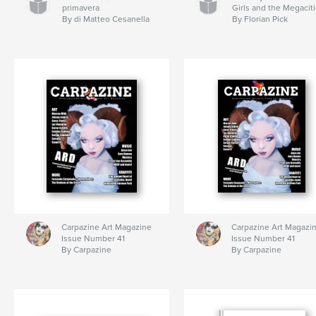
primavera
Girls and the Megacit
By di Matteo Cesanella
By Florian Pick
Carpazine Art Magazine
Carpazine Art Magazi
Issue Number 41
Issue Number 41
By Carpazine
By Carpazine