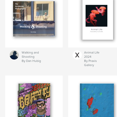
Walking and
Animal Life
Shooting
2024
By Dan Hubig
By Praxis
Gallery