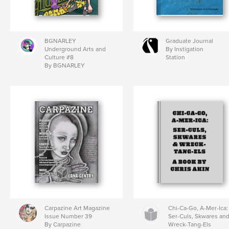
BGNARLEY
Graduate Journal
Underground Arts and
By Instigation
Culture #8
Station
By BGNARLEY
Carpazine Art Magazine
Chi-Ca-Go, A-Mer-Ica:
Issue Number 39
Ser-Culs, Skwares an
By Carpazine
Wreck-Tang-Els