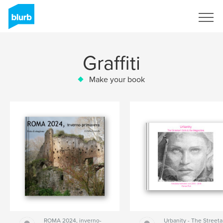
Sign Up
Graffiti
Make your book
ROMA 2024, inverno-
Urbanity - The Streeta