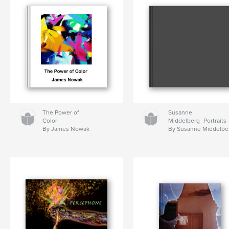
The Power of
Susanne
Color
Middelberg_Portraits
By James Nowak
By Susanne Middelbe