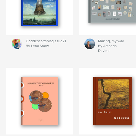
GoddessartsMagIssue21
Making, my way
By Lena Snow
By Amanda
Devine