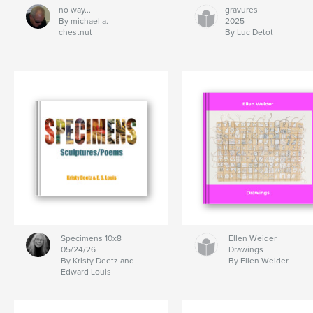
no way...
gravures
By michael a.
2025
chestnut
By Luc Detot
Specimens 10x8
Ellen Weider
05/24/26
Drawings
By Kristy Deetz and
By Ellen Weider
Edward Louis