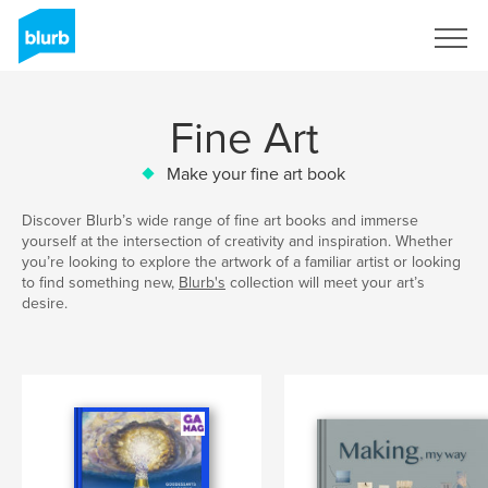
Sign Up
Fine Art
Make your fine art book
Discover Blurb’s wide range of fine art books and immerse
yourself at the intersection of creativity and inspiration. Whether
you’re looking to explore the artwork of a familiar artist or looking
to find something new,
Blurb's
collection will meet your art’s
desire.