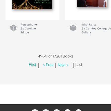
Persephone
Inheritance
By Caroline
By Cerritos College Ar
Trippe
Gallery
41-60 of 17261 Books
|
|
|
First
< Prev
Next >
Last