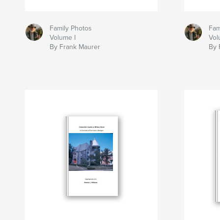
Family Photos
Fam
Volume I
Vol
By Frank Maurer
By 