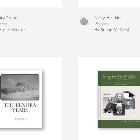
ily Photos
Nicky Has No
ume I
Pockets
Frank Maurer
By Susan M. Korst