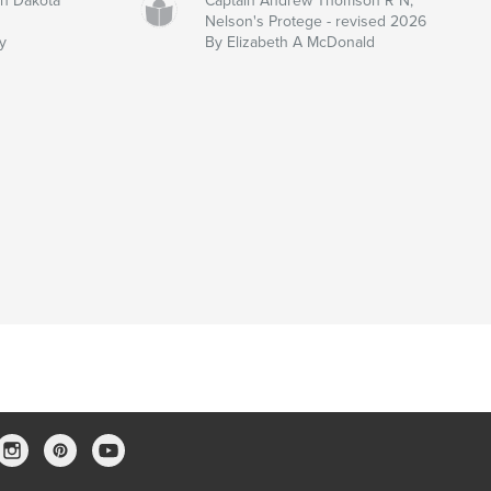
th Dakota
Captain Andrew Thomson R N,
Nelson's Protege - revised 2026
y
By Elizabeth A McDonald