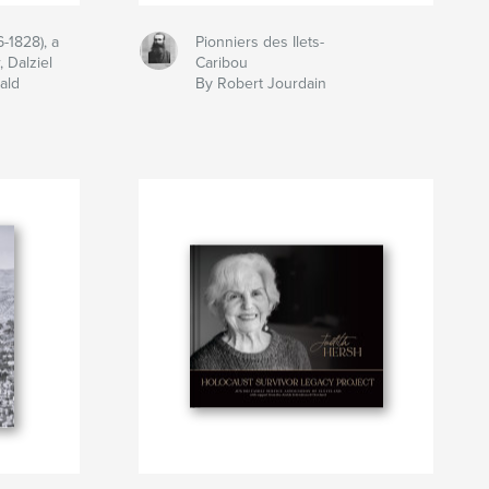
-1828), a
Pionniers des Ilets-
 Dalziel
Caribou
ald
By Robert Jourdain