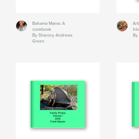
Bahama Mama: A
Art
cookbook
Ink
By Sharony Andrews
By 
Green