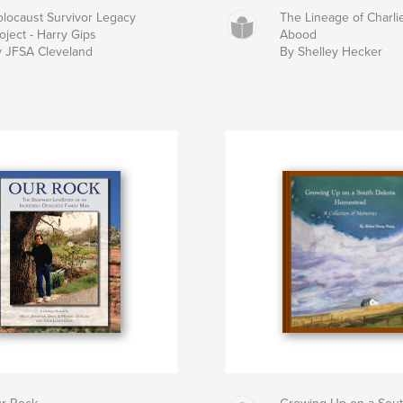
locaust Survivor Legacy
The Lineage of Charli
oject - Harry Gips
Abood
 JFSA Cleveland
By Shelley Hecker