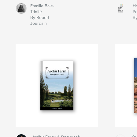
Famille Baie-
Ho
Trinité
Pr
By Robert
By
Jourdain