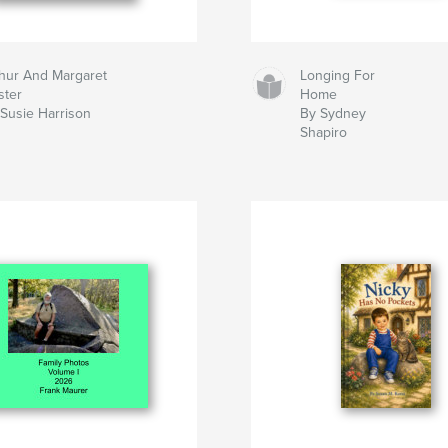
hur And Margaret
Longing For
ster
Home
Susie Harrison
By Sydney
Shapiro