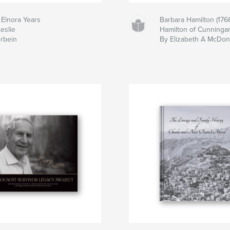
 Elnora Years
Barbara Hamilton (1766
eslie
Hamilton of Cunningar,
erbein
By Elizabeth A McDon