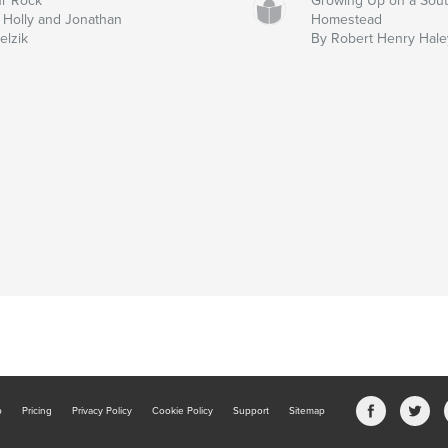
r Rock
Growing Up on a Sou
 Holly and Jonathan
Homestead
elzik
By Robert Henry Hale
b
Pricing
Privacy Policy
Cookie Policy
Support
Sitemap