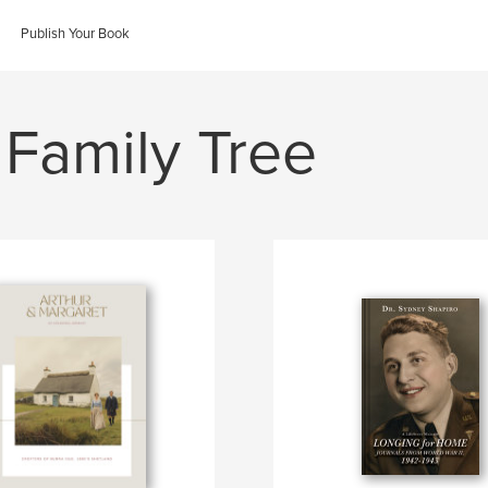
Publish Your Book
 Family Tree