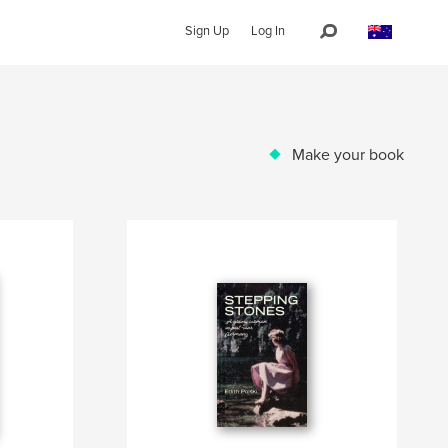
Sign Up
Log In
Make your book