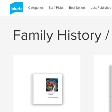
Categories
Staff Picks
Best Sellers
Just Published
Family History /