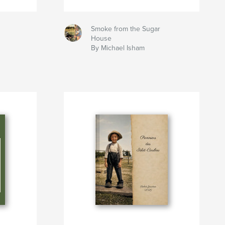
Smoke from the Sugar
House
By Michael Isham