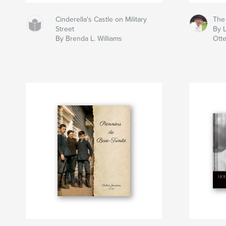
Cinderella's Castle on Military
The
Street
By L
By Brenda L. Williams
Ott