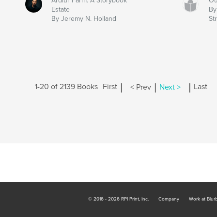
Ardlur Farm: A Storybook
Ou
Estate
By
By Jeremy N. Holland
Str
|
|
|
1-20 of 2139 Books
First
< Prev
Next >
Last
© 2016 - 2026 RPI Print, Inc.
Company
Work at Blur