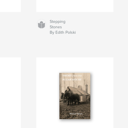
Stepping
Stones
By Edith Polski