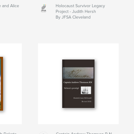
e and Alice
Holocaust Survivor Legacy
Project - Judith Hersh
By JFSA Cleveland