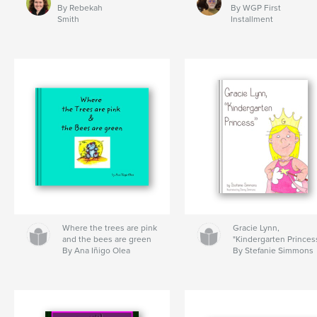
By Rebekah
By WGP First
Smith
Installment
Where the trees are pink
Gracie Lynn,
and the bees are green
"Kindergarten Princes
By Ana Iñigo Olea
By Stefanie Simmons