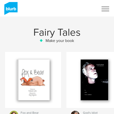
Sign Up
Fairy Tales
Make your book
Fox and Bear
God's Idiot