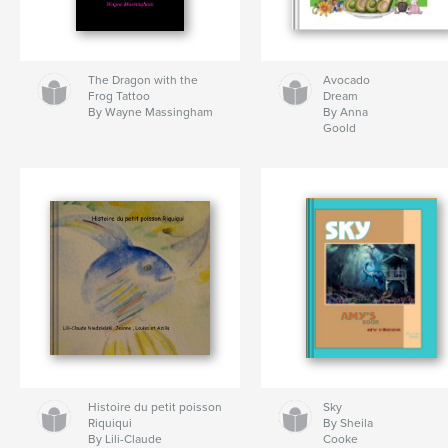
The Dragon with the
Avocado
Frog Tattoo
Dream
By Wayne Massingham
By Anna
Goold
Histoire du petit poisson
Sky
Riquiqui
By Sheila
By Lili-Claude
Cooke