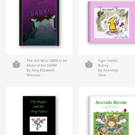
The Girl Who USED to be
Tiger meets
Afraid of the DARK!
Bunny
By Amy Elizabeth
By Ana Inigo
Winslow
Olea