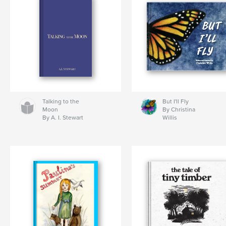
Talking to the
But I'll Fly
Moon
By Christina
By A. I. Stewart
Willis