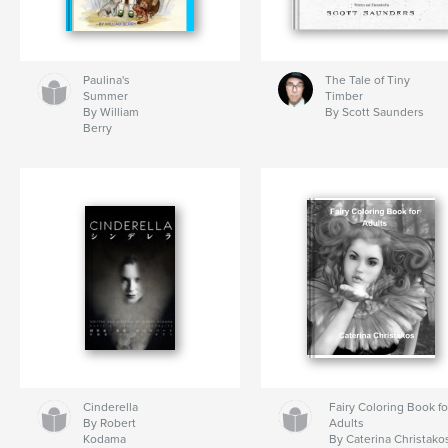
Paulina's
The Tale of Tiny
Summer
Timber
By William
By Scott Saunders
Berry
Cinderella
Fairy Coloring Book fo
By Robert
Adults
Kodama
By Caterina Christako