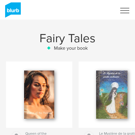
Sign Up
Fairy Tales
Make your book
Queen of the
Le Mystère de la grot