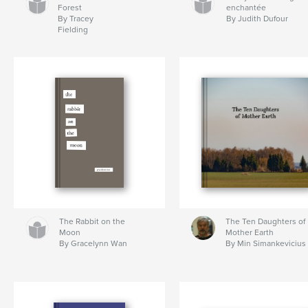
Forest
enchantée
By Tracey
By Judith Dufour
Fielding
The Rabbit on the
The Ten Daughters of
Moon
Mother Earth
By Gracelynn Wan
By Min Simankevicius