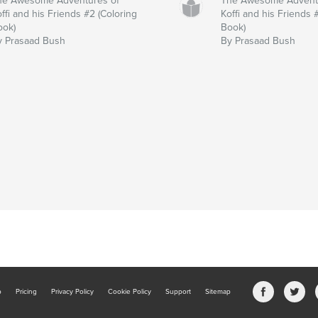
he Awesome Adventures of
The Awesome Advent
ffi and his Friends #2 (Coloring
Koffi and his Friends 
ook)
Book)
y Prasaad Bush
By Prasaad Bush
b
Pricing
Privacy Policy
Cookie Policy
Support
Sitemap