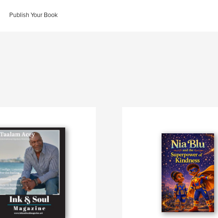
Publish Your Book