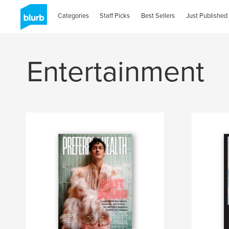
Categories
Staff Picks
Best Sellers
Just Published
Entertainment