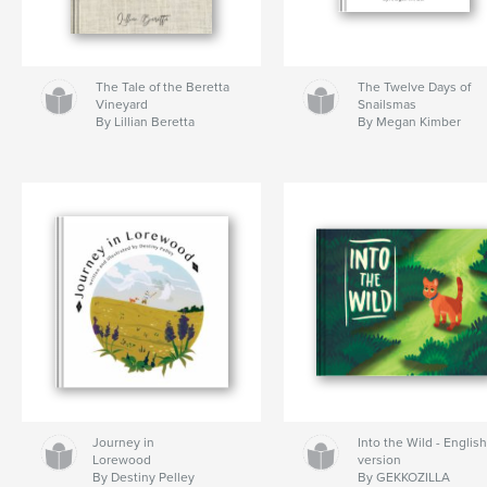
The Tale of the Beretta
The Twelve Days of
Vineyard
Snailsmas
By Lillian Beretta
By Megan Kimber
Journey in
Into the Wild - Englis
Lorewood
version
By Destiny Pelley
By GEKKOZILLA