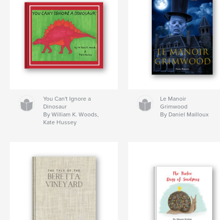
You Can't Ignore a
Le Manoir
Dinosaur
Grimwood
By William K. Woods,
By Daniel Mailloux
Kate Hussey