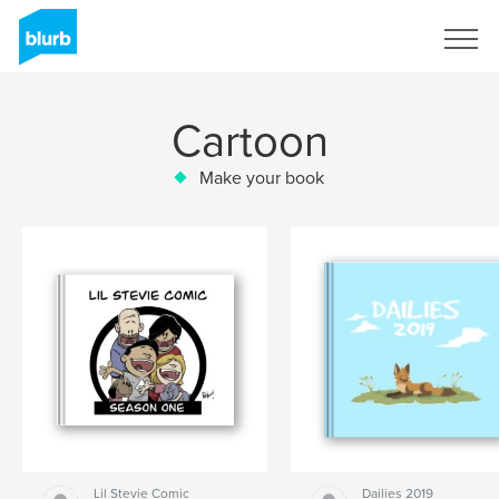
Sign Up
Cartoon
Make your book
Lil Stevie Comic
Dailies 2019