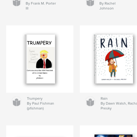
By Frank M. Porter
By Rachel
III
Johnson
Trumpery
Rain
By Paul Fishman
By Dawn Walsh, Rach
(pfishman)
Presky