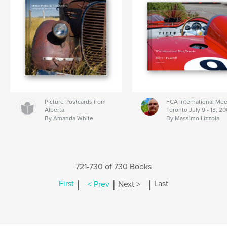
Picture Postcards from
FCA International Mee
Alberta
Toronto July 9 - 13, 2
By Amanda White
By Massimo Lizzola
721-730 of 730 Books
|
|
|
First
< Prev
Next >
Last