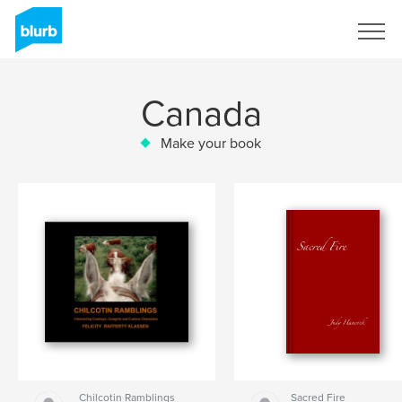
Sign Up
Canada
Make your book
Chilcotin Ramblings
Sacred Fire