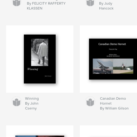
By FELICITY RAFFERTY
By Judy
KLASSEN
Hancock
Winning
Canadian Demo
By John
Hornet
Cserny
By William Gilson