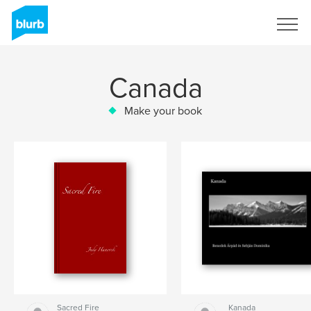
Sign Up
Canada
Make your book
Sacred Fire
Kanada