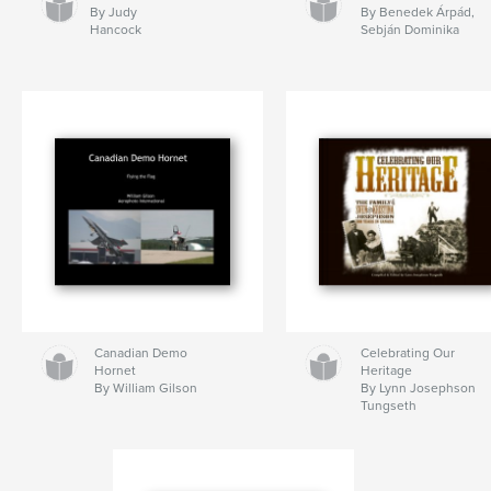
By Judy
By Benedek Árpád,
Hancock
Sebján Dominika
Canadian Demo
Celebrating Our
Hornet
Heritage
By William Gilson
By Lynn Josephson
Tungseth