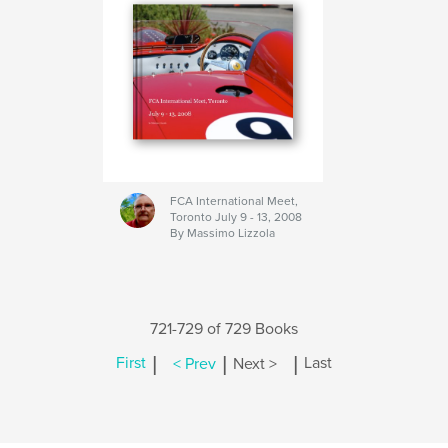
FCA International Meet,
Toronto July 9 - 13, 2008
By Massimo Lizzola
721-729 of 729 Books
|
|
|
First
< Prev
Next >
Last