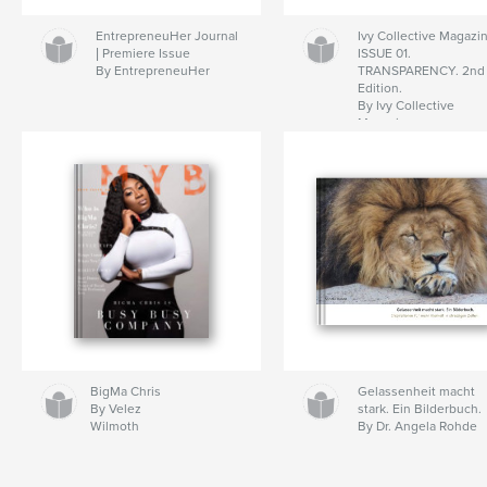
EntrepreneuHer Journal
Ivy Collective Magazi
| Premiere Issue
ISSUE 01.
By EntrepreneuHer
TRANSPARENCY. 2nd
Edition.
By Ivy Collective
Magazine
BigMa Chris
Gelassenheit macht
By Velez
stark. Ein Bilderbuch.
Wilmoth
By Dr. Angela Rohde