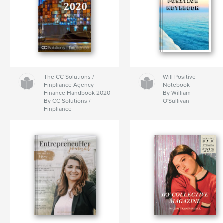
The CC Solutions /
Will Positive
Finpliance Agency
Notebook
Finance Handbook 2020
By William
By CC Solutions /
O'Sullivan
Finpliance