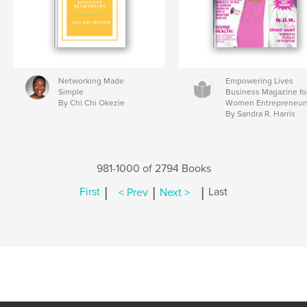
Networking Made
Empowering Lives
Simple
Business Magazine fo
By Chi Chi Okezie
Women Entrepreneur
By Sandra R. Harris
981-1000 of 2794 Books
|
|
|
First
< Prev
Next >
Last