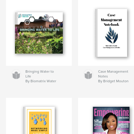
Bringing Water to
Case Management
Life
Notes
By Biomatrix Water
By Bridget Mouton