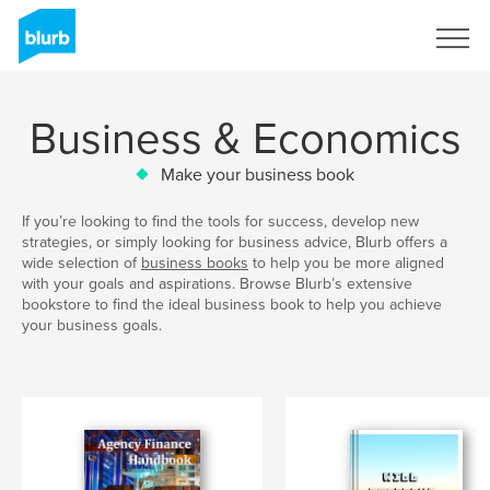
Sign Up
Business & Economics
Make your business book
If you’re looking to find the tools for success, develop new
strategies, or simply looking for business advice, Blurb offers a
wide selection of
business books
to help you be more aligned
with your goals and aspirations. Browse Blurb’s extensive
bookstore to find the ideal business book to help you achieve
your business goals.