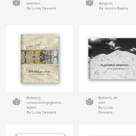
beelden
Belgium
By Lucas Dewaele
By Jessica Bayley
Brikkerij,
Brikkerij, de
omwentelingsgezind
werf
kijken
By Lucas
By Lucas Dewaele
Dewaele