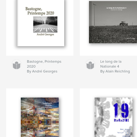
Bastogne, Printemps
Le long de la
2020
Nationale 4
By André Georges
By Alain Reichling