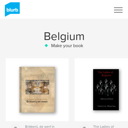
Sign Up
Belgium
Make your book
Brikkerij, de werf in
The Ladies of