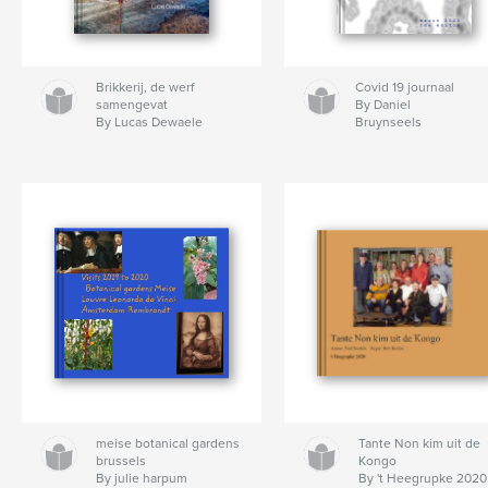
Brikkerij, de werf
Covid 19 journaal
samengevat
By Daniel
By Lucas Dewaele
Bruynseels
meise botanical gardens
Tante Non kim uit de
brussels
Kongo
By julie harpum
By 't Heegrupke 2020