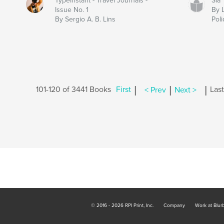
TypeInstant - Travel Journals -
Sia
Issue No. 1
By 
By Sergio A. B. Lins
Poli
|
|
|
101-120 of 3441 Books
First
< Prev
Next >
Last
© 2016 - 2026 RPI Print, Inc.
Company
Work at Blur