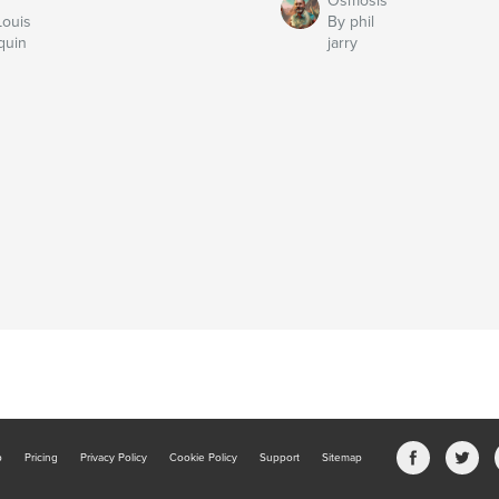
Osmosis
Louis
By phil
quin
jarry
b
Pricing
Privacy Policy
Cookie Policy
Support
Sitemap