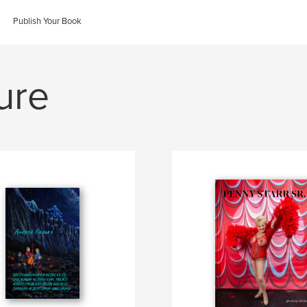
Publish Your Book
ure