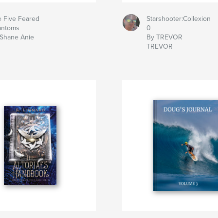
 Five Feared
Starshooter:Collexion
antoms
0
 Shane Anie
By TREVOR
TREVOR