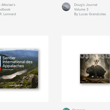
 Altoriae's
Doug's Journal
ndbook
Volume 3
R. Lennard
By Lucas Grandcolas