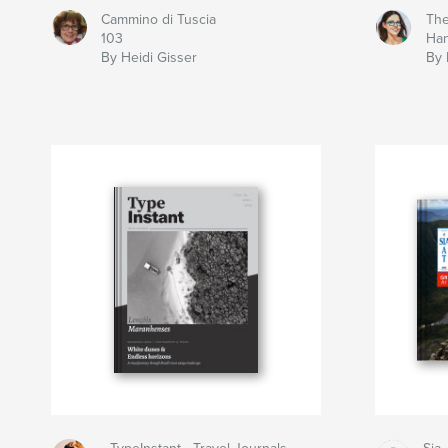
Cammino di Tuscia
The
103
Ha
By Heidi Gisser
By 