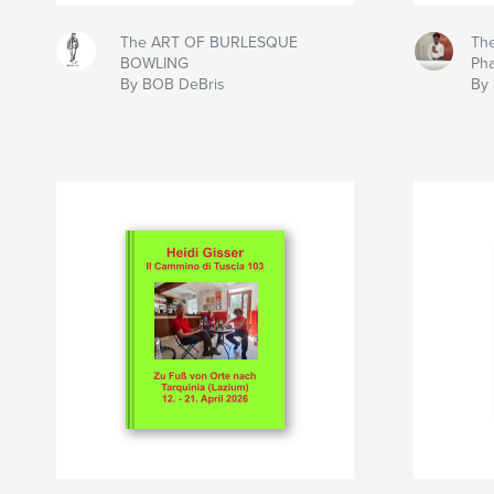
The ART OF BURLESQUE
The
BOWLING
Ph
By BOB DeBris
By