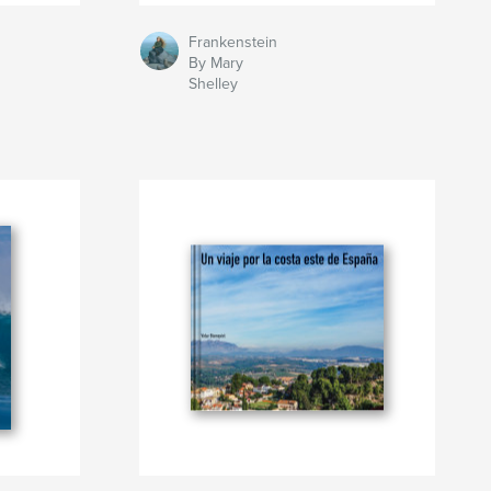
Frankenstein
By Mary
Shelley