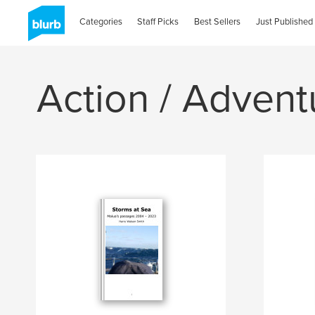
Categories
Staff Picks
Best Sellers
Just Published
Action / Advent