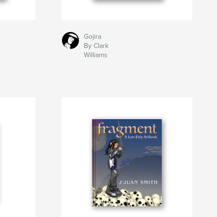
Gojira
By Clark
Williams