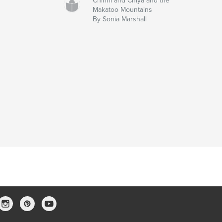
Chinni and Chiya and the
Makatoo Mountains
By Sonia Marshall