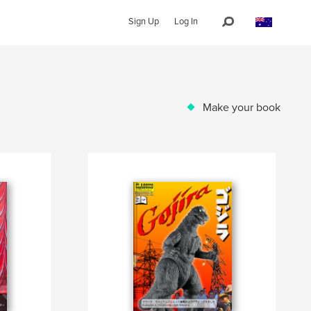
Sign Up
Log In
Make your book