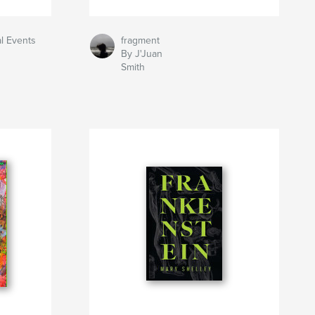
al Events
fragment
By J'Juan
Smith