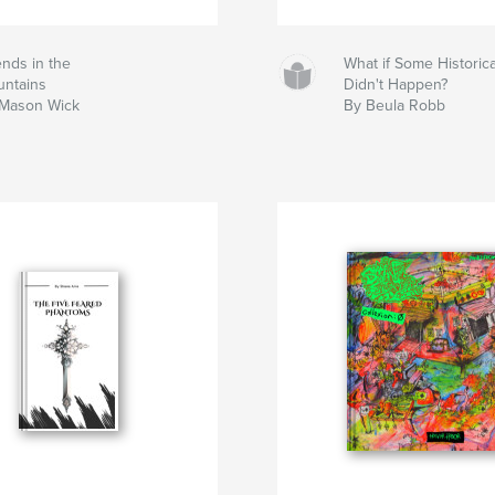
ends in the
What if Some Historic
ntains
Didn't Happen?
Mason Wick
By Beula Robb