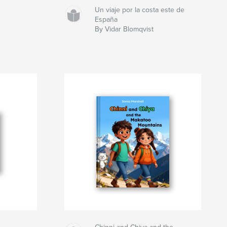
Un viaje por la costa este de
España
By Vidar Blomqvist