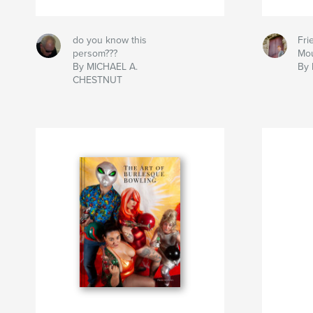
do you know this
Fri
persom???
Mou
By MICHAEL A.
By 
CHESTNUT