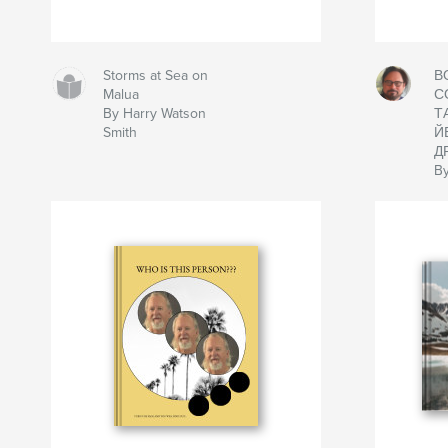
Storms at Sea on
В
Malua
С
By Harry Watson
Т
Smith
Й
Д
By