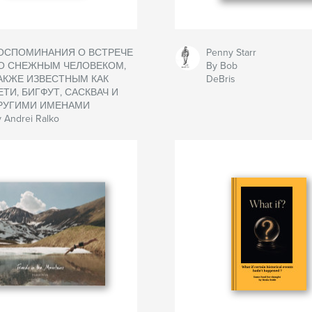
ОСПОМИНАНИЯ О ВСТРЕЧЕ
Penny Starr
О СНЕЖНЫМ ЧЕЛОВЕКОМ,
By Bob
АКЖЕ ИЗВЕСТНЫМ КАК
DeBris
ЕТИ, БИГФУТ, САСКВАЧ И
РУГИМИ ИМЕНАМИ
 Andrei Ralko