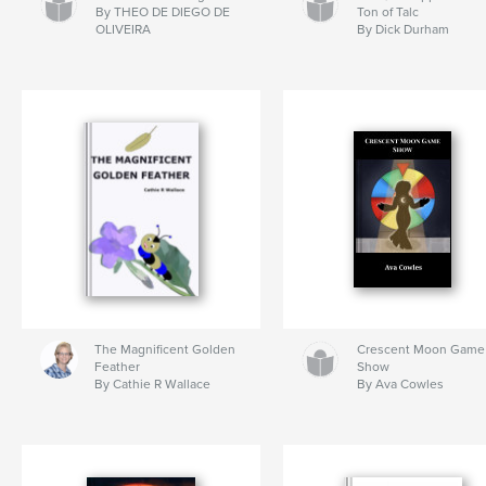
By THEO DE DIEGO DE
Ton of Talc
OLIVEIRA
By Dick Durham
The Magnificent Golden
Crescent Moon Game
Feather
Show
By Cathie R Wallace
By Ava Cowles