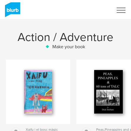
Sign Up
Action / Adventure
Make your book
Xaifu i el bosc màgic
Peas,Pineapples and 