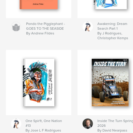
Pondo the Pigglephant -
Awakening: Dream
GOES TO THE SEASIDE
Search Part 1
By Andrew Fildes
By J Rodrigues,
Christopher Kemps
One Spir1t, One Nation
Inside The Turn Sprin
#13
2026
By Jose L F Rodrigues
By David Nearpass