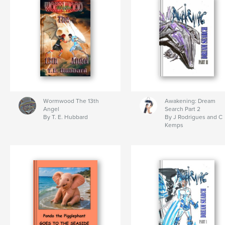
Wormwood The 13th
Awakening: Dream
Angel
Search Part 2
By T. E. Hubbard
By J Rodrigues and C
Kemps