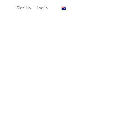
Sign Up
Log In