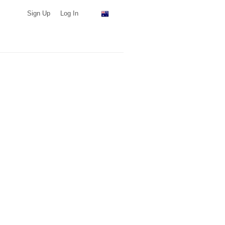
Sign Up
Log In