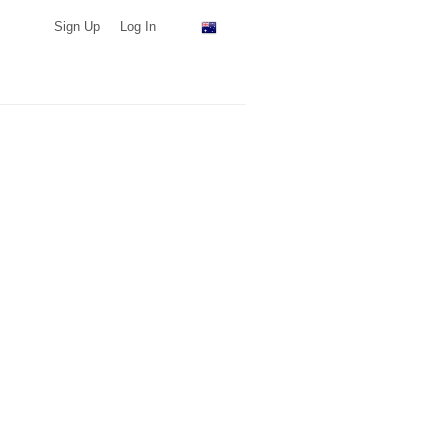
Sign Up
Log In