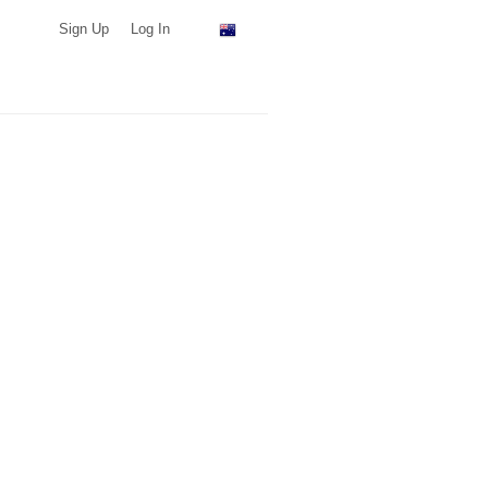
Sign Up
Log In