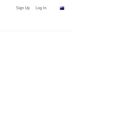
Sign Up
Log In