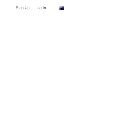
Sign Up
Log In