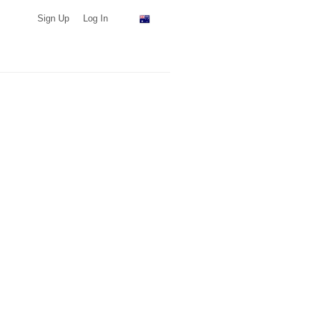
Sign Up
Log In