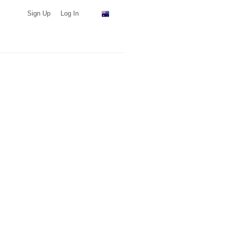
Sign Up
Log In