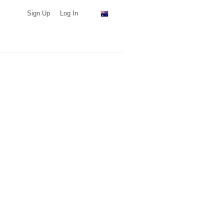
Sign Up
Log In