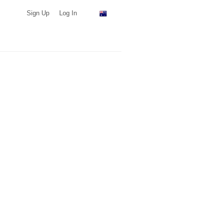
Sign Up
Log In