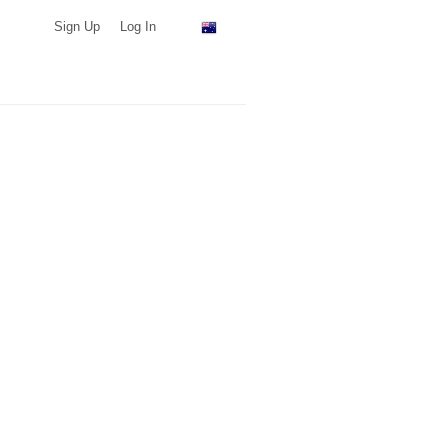
Sign Up
Log In