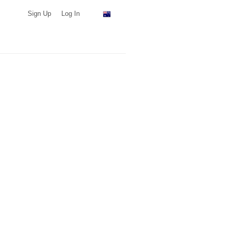
Sign Up
Log In