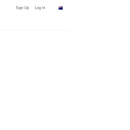
Sign Up
Log In