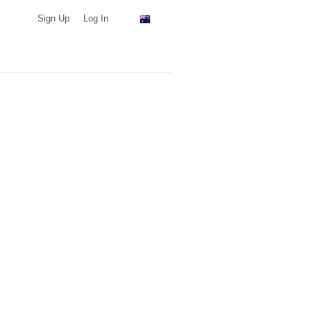
Sign Up
Log In