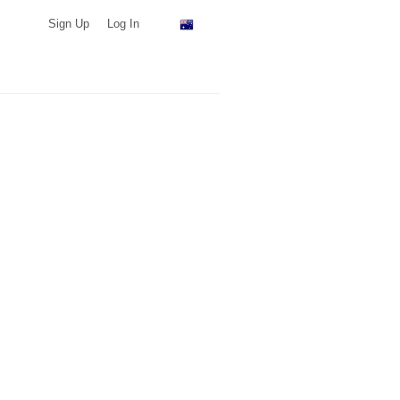
Sign Up
Log In