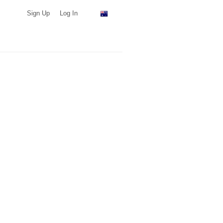
Sign Up
Log In