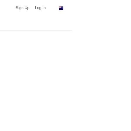
Sign Up
Log In