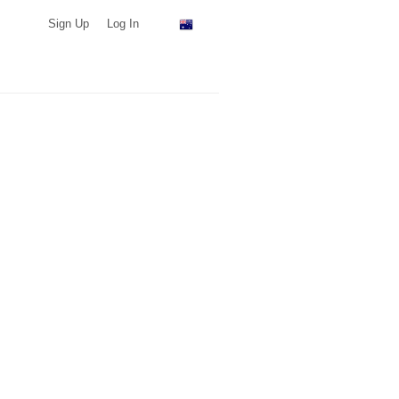
Sign Up
Log In